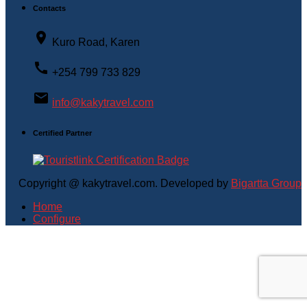
Contacts
place
Kuro Road, Karen
call
+254 799 733 829
email
info@kakytravel.com
Certified Partner
Copyright @ kakytravel.com. Developed by
Bigartta Group
Home
Configure