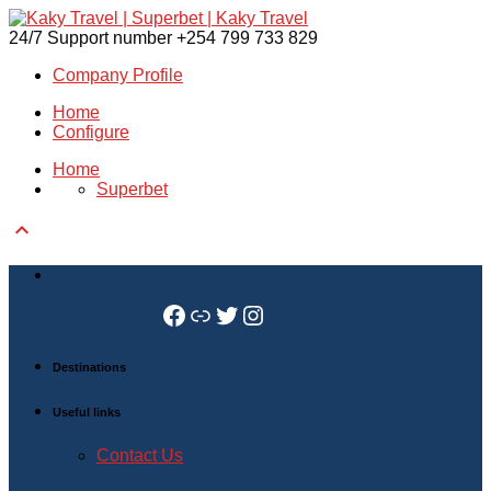
24/7 Support number
+254 799 733 829
Company Profile
Home
Configure
Home
Superbet

Facebook
Link
Twitter
Instagram
Destinations
Useful links
Contact Us