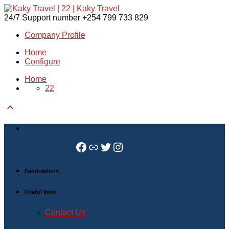
24/7 Support number
+254 799 733 829
Company Profile
Home
Configure
Home
22

Facebook
Link
Twitter
Instagram
Destinations
Useful links
Contact Us