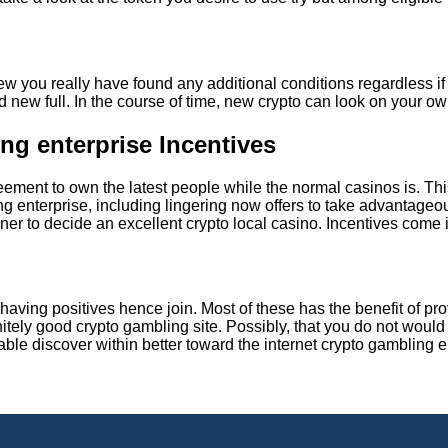
 you really have found any additional conditions regardless if it
d new full. In the course of time, new crypto can look on your 
ng enterprise Incentives
eement to own the latest people while the normal casinos is. Th
ing enterprise, including lingering now offers to take advantage
ner to decide an excellent crypto local casino. Incentives come
 having positives hence join. Most of these has the benefit of pr
tely good crypto gambling site. Possibly, that you do not would a
able discover within better toward the internet crypto gambling e