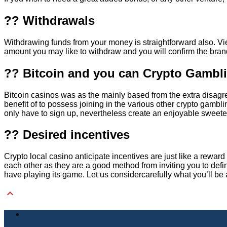
?? Withdrawals
Withdrawing funds from your money is straightforward also. View
amount you may like to withdraw and you will confirm the bran
?? Bitcoin and you can Crypto Gambli
Bitcoin casinos was as the mainly based from the extra disagr
benefit of to possess joining in the various other crypto gambl
only have to sign up, nevertheless create an enjoyable sweete
?? Desired incentives
Crypto local casino anticipate incentives are just like a reward
each other as they are a good method from inviting you to defini
have playing its game. Let us considercarefully what you’ll be 
