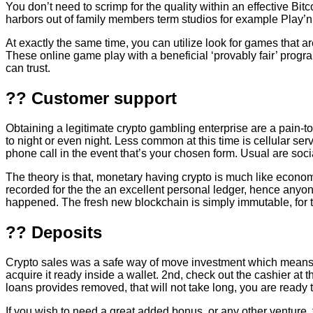
You don’t need to scrimp for the quality within an effective B
harbors out of family members term studios for example Play’n 
At exactly the same time, you can utilize look for games that ar
These online game play with a beneficial ‘provably fair’ progr
can trust.
?? Customer support
Obtaining a legitimate crypto gambling enterprise are a pain-t
to night or even night. Less common at this time is cellular se
phone call in the event that’s your chosen form. Usual are so
The theory is that, monetary having crypto is much like economi
recorded for the the an excellent personal ledger, hence anyon
happened. The fresh new blockchain is simply immutable, for th
?? Deposits
Crypto sales was a safe way of move investment which means yo
acquire it ready inside a wallet. 2nd, check out the cashier at
loans provides removed, that will not take long, you are ready t
If you wish to need a great added bonus, or any other venture, 