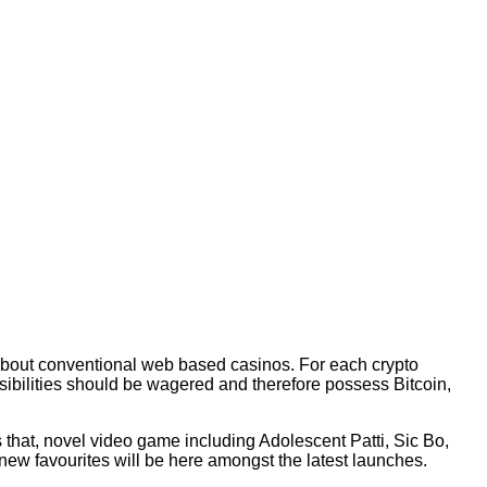
 about conventional web based casinos. For each crypto
sibilities should be wagered and therefore possess Bitcoin,
 that, novel video game including Adolescent Patti, Sic Bo,
new favourites will be here amongst the latest launches.