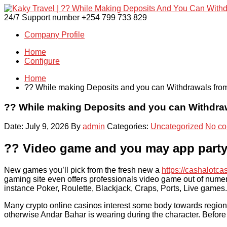
24/7 Support number
+254 799 733 829
Company Profile
Home
Configure
Home
?? While making Deposits and you can Withdrawals from 
?? While making Deposits and you can Withdraw
Date: July 9, 2026
By
admin
Categories:
Uncategorized
No c
?? Video game and you may app part
New games you’ll pick from the fresh new a
https://cashalotcas
gaming site even offers professionals video game out of numer
instance Poker, Roulette, Blackjack, Craps, Ports, Live games.
Many crypto online casinos interest some body towards regions
otherwise Andar Bahar is wearing during the character. Before 