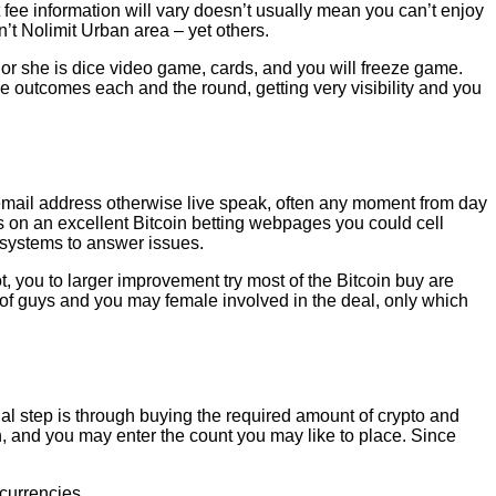
 fee information will vary doesn’t usually mean you can’t enjoy
’t Nolimit Urban area – yet others.
e or she is dice video game, cards, and you will freeze game.
he outcomes each and the round, getting very visibility and you
t email address otherwise live speak, often any moment from day
nds on an excellent Bitcoin betting webpages you could cell
 systems to answer issues.
t, you to larger improvement try most of the Bitcoin buy are
s of guys and you may female involved in the deal, only which
l step is through buying the required amount of crypto and
ch, and you may enter the count you may like to place. Since
 currencies.