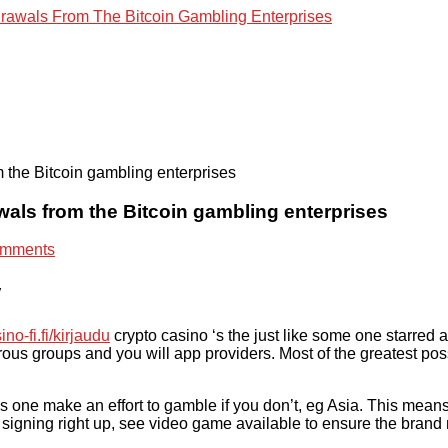
the Bitcoin gambling enterprises
als from the Bitcoin gambling enterprises
omments
y
ino-fi.fi/kirjaudu
crypto casino ‘s the just like some one starred
ous groups and you will app providers. Most of the greatest pos
 one make an effort to gamble if you don’t, eg Asia. This means
signing right up, see video game available to ensure the brand 