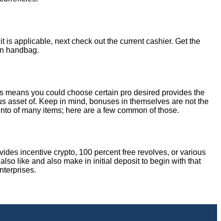
 is applicable, next check out the current cashier. Get the
own handbag.
is means you could choose certain pro desired provides the
ous asset of. Keep in mind, bonuses in themselves are not the
 into of many items; here are a few common of those.
ovides incentive crypto, 100 percent free revolves, or various
lso like and also make in initial deposit to begin with that
nterprises.