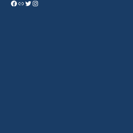
Facebook
Link
Twitter
Instagram