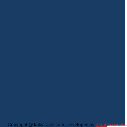
Copyright @ kakytravel.com. Developed by
Bigartta Group