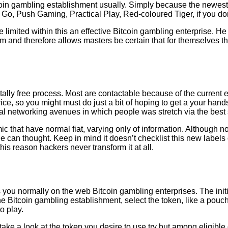
itcoin gambling establishment usually. Simply because the newest
Go, Push Gaming, Practical Play, Red-coloured Tiger, if you don
e limited within this an effective Bitcoin gambling enterprise. H
am and therefore allows masters be certain that for themselves t
otally free process. Most are contactable because of the curren
rvice, so you might must do just a bit of hoping to get a your ha
cial networking avenues in which people was stretch via the best
c that have normal fiat, varying only of information. Although no
e can thought. Keep in mind it doesn’t checklist this new label
is reason hackers never transform it at all.
u normally on the web Bitcoin gambling enterprises. The initia
 the Bitcoin gambling establishment, select the token, like a pou
o play.
take a look at the token you desire to use try but among eligible