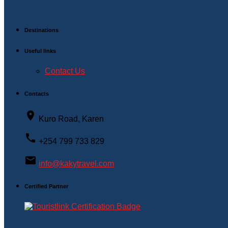
Destinations
Useful links
Contact Us
Contacts
place
Kuro Road, Karen
call
+254 799 733 829
email
info@kakytravel.com
Certified Partner