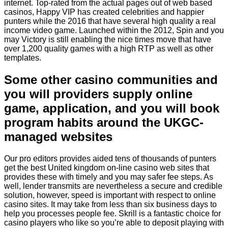
internet. Top-rated from the actual pages out of web based
casinos, Happy VIP has created celebrities and happier
punters while the 2016 that have several high quality a real
income video game. Launched within the 2012, Spin and you
may Victory is still enabling the nice times move that have
over 1,200 quality games with a high RTP as well as other
templates.
Some other casino communities and
you will providers supply online
game, application, and you will book
program habits around the UKGC-
managed websites
Our pro editors provides aided tens of thousands of punters
get the best United kingdom on-line casino web sites that
provides these with timely and you may safer fee steps. As
well, lender transmits are nevertheless a secure and credible
solution, however, speed is important with respect to online
casino sites. It may take from less than six business days to
help you processes people fee. Skrill is a fantastic choice for
casino players who like so you’re able to deposit playing with