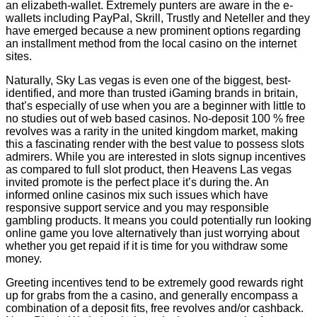
an elizabeth-wallet. Extremely punters are aware in the e-
wallets including PayPal, Skrill, Trustly and Neteller and they
have emerged because a new prominent options regarding
an installment method from the local casino on the internet
sites.
Naturally, Sky Las vegas is even one of the biggest, best-
identified, and more than trusted iGaming brands in britain,
that’s especially of use when you are a beginner with little to
no studies out of web based casinos. No-deposit 100 % free
revolves was a rarity in the united kingdom market, making
this a fascinating render with the best value to possess slots
admirers. While you are interested in slots signup incentives
as compared to full slot product, then Heavens Las vegas
invited promote is the perfect place it’s during the. An
informed online casinos mix such issues which have
responsive support service and you may responsible
gambling products. It means you could potentially run looking
online game you love alternatively than just worrying about
whether you get repaid if it is time for you withdraw some
money.
Greeting incentives tend to be extremely good rewards right
up for grabs from the a casino, and generally encompass a
combination of a deposit fits, free revolves and/or cashback.