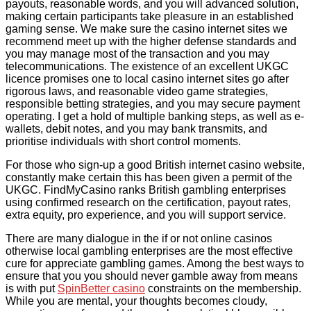
payouts, reasonable words, and you will advanced solution,
making certain participants take pleasure in an established
gaming sense. We make sure the casino internet sites we
recommend meet up with the higher defense standards and
you may manage most of the transaction and you may
telecommunications. The existence of an excellent UKGC
licence promises one to local casino internet sites go after
rigorous laws, and reasonable video game strategies,
responsible betting strategies, and you may secure payment
operating. I get a hold of multiple banking steps, as well as e-
wallets, debit notes, and you may bank transmits, and
prioritise individuals with short control moments.
For those who sign-up a good British internet casino website,
constantly make certain this has been given a permit of the
UKGC. FindMyCasino ranks British gambling enterprises
using confirmed research on the certification, payout rates,
extra equity, pro experience, and you will support service.
There are many dialogue in the if or not online casinos
otherwise local gambling enterprises are the most effective
cure for appreciate gambling games. Among the best ways to
ensure that you you should never gamble away from means
is with put
SpinBetter casino
constraints on the membership.
While you are mental, your thoughts becomes cloudy,