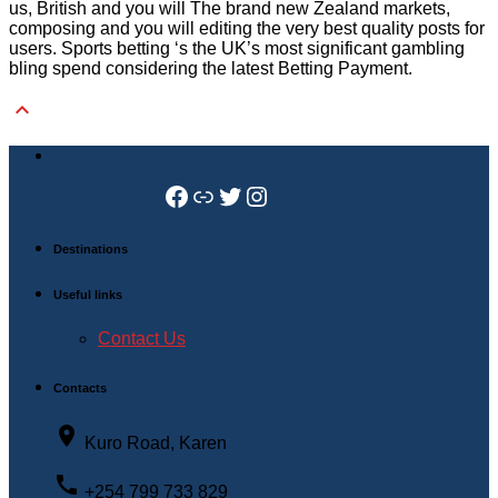
us, British and you will The brand new Zealand markets,
composing and you will editing the very best quality posts for
users. Sports betting ‘s the UK’s most significant gambling
bling spend considering the latest Betting Payment.

Facebook
Link
Twitter
Instagram
Destinations
Useful links
Contact Us
Contacts
place
Kuro Road, Karen
call
+254 799 733 829