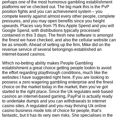
perhaps one of the most humorous gambling establishment
platforms we’ve checked out. The big mark this is the PvP
position fights and you can achievement system – you
compete keenly against almost every other people, complete
pressures, and you may open benefits since you height
upwards. Places vary from ?5 thru Apple Spend and you will
Google Spend, with distributions typically processed
contained in this 3 days. The fresh new software is amongst
the finest we have checked, and also the cellular website can
be as smooth. Ahead of setting up the firm, Mike did on the
revenue service of several belongings-established an
internet-based casinos.
Which no-betting ability makes People Gambling
establishment a great choice getting people lookin to avoid
the effort regarding playthrough conditions, much like the
websites I have suggested right here. If you are looking to
possess a zero wagering gambling enterprise and the finest
choice on the market today in the market, then you’ve got
started to the right place. Since the Uk regulates web based
casinos an internet-based gaming, PayPal is actually ready
to undertake dumps and you can withdrawals to internet
casino sites. A regulated and you may thriving Uk online
casino business mode lots of choice for people, that’s
fantastic, but it has its very own risks. She specialises in the