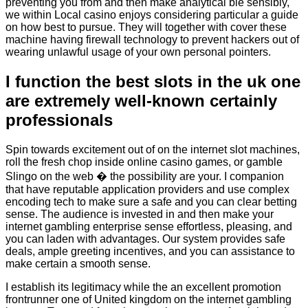
preventing you from and then make analytical ble sensibly,
we within Local casino enjoys considering particular a guide
on how best to pursue. They will together with cover these
machine having firewall technology to prevent hackers out of
wearing unlawful usage of your own personal pointers.
I function the best slots in the uk one
are extremely well-known certainly
professionals
Spin towards excitement out of on the internet slot machines,
roll the fresh chop inside online casino games, or gamble
Slingo on the web � the possibility are your. I companion
that have reputable application providers and use complex
encoding tech to make sure a safe and you can clear betting
sense. The audience is invested in and then make your
internet gambling enterprise sense effortless, pleasing, and
you can laden with advantages. Our system provides safe
deals, ample greeting incentives, and you can assistance to
make certain a smooth sense.
I establish its legitimacy while the an excellent promotion
frontrunner one of United kingdom on the internet gambling