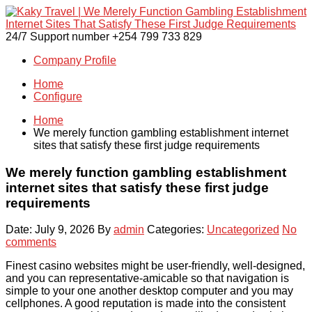
24/7 Support number
+254 799 733 829
Company Profile
Home
Configure
Home
We merely function gambling establishment internet
sites that satisfy these first judge requirements
We merely function gambling establishment
internet sites that satisfy these first judge
requirements
Date: July 9, 2026
By
admin
Categories:
Uncategorized
No
comments
Finest casino websites might be user-friendly, well-designed,
and you can representative-amicable so that navigation is
simple to your one another desktop computer and you may
cellphones. A good reputation is made into the consistent