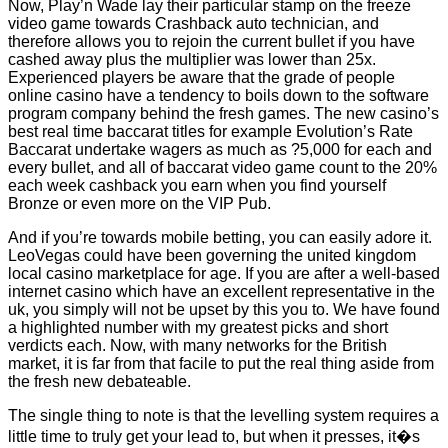
Now, Play’n Wade lay their particular stamp on the freeze
video game towards Crashback auto technician, and
therefore allows you to rejoin the current bullet if you have
cashed away plus the multiplier was lower than 25x.
Experienced players be aware that the grade of people
online casino have a tendency to boils down to the software
program company behind the fresh games. The new casino’s
best real time baccarat titles for example Evolution’s Rate
Baccarat undertake wagers as much as ?5,000 for each and
every bullet, and all of baccarat video game count to the 20%
each week cashback you earn when you find yourself
Bronze or even more on the VIP Pub.
And if you’re towards mobile betting, you can easily adore it.
LeoVegas could have been governing the united kingdom
local casino marketplace for age. If you are after a well-based
internet casino which have an excellent representative in the
uk, you simply will not be upset by this you to. We have found
a highlighted number with my greatest picks and short
verdicts each. Now, with many networks for the British
market, it is far from that facile to put the real thing aside from
the fresh new debateable.
The single thing to note is that the levelling system requires a
little time to truly get your lead to, but when it presses, it�s