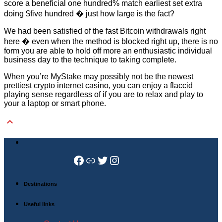
score a beneficial one hundred% match earliest set extra
doing $five hundred � just how large is the fact?
We had been satisfied of the fast Bitcoin withdrawals right
here � even when the method is blocked right up, there is no
form you are able to hold off more an enthusiastic individual
business day to the technique to taking complete.
When you’re MyStake may possibly not be the newest
prettiest crypto internet casino, you can enjoy a flaccid
playing sense regardless of if you are to relax and play to
your a laptop or smart phone.

Facebook
Link
Twitter
Instagram
Destinations
Useful links