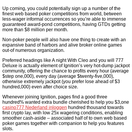
Up coming, you could potentially sign up a number of the
finest web based poker competitions from world, between
less-wager informal occurrences so you’re able to immense
guaranteed award-pond competitions, having GTDs getting
more than $8 million per month.
Non-poker people will also have one thing to create with an
expansive band of harbors and alive broker online games
out-of numerous organization.
Preferred headings like A night With Cleo and you will 777
Deluxe is actually element of Ignition’s very hot-dump jackpot
community, offering the chance to profits every hour (average
$step one,000), every day (average $twenty-five,000),
otherwise extremely jackpot (you prefer lose ahead of $3
hundred,000) even after choice size.
Whenever joining Ignition, pages find a good three
hundred% wanted extra bundle cherished to help you $3,one
casino777 Nederland inloggen
hundred thousand towards
first crypto lay, with low 25x wagering conditions, enabling
smoother cash-aside – associated half of to own web based
poker games together with companion to help you features
slots.