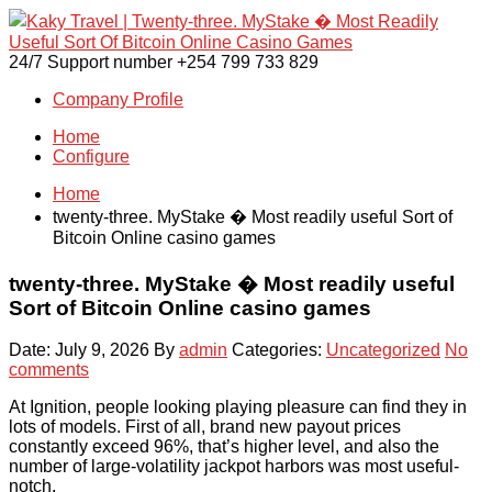
24/7 Support number
+254 799 733 829
Company Profile
Home
Configure
Home
twenty-three. MyStake � Most readily useful Sort of
Bitcoin Online casino games
twenty-three. MyStake � Most readily useful
Sort of Bitcoin Online casino games
Date: July 9, 2026
By
admin
Categories:
Uncategorized
No
comments
At Ignition, people looking playing pleasure can find they in
lots of models. First of all, brand new payout prices
constantly exceed 96%, that’s higher level, and also the
number of large-volatility jackpot harbors was most useful-
notch.