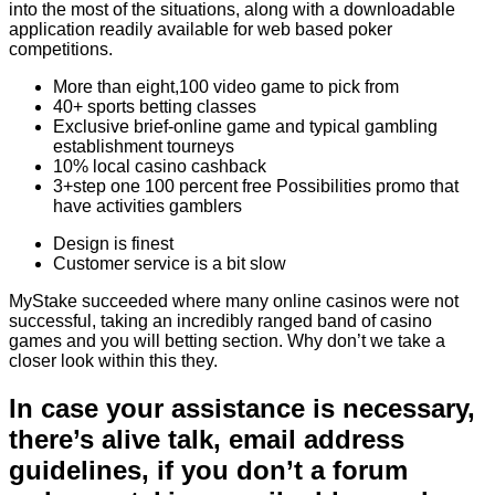
into the most of the situations, along with a downloadable
application readily available for web based poker
competitions.
More than eight,100 video game to pick from
40+ sports betting classes
Exclusive brief-online game and typical gambling
establishment tourneys
10% local casino cashback
3+step one 100 percent free Possibilities promo that
have activities gamblers
Design is finest
Customer service is a bit slow
MyStake succeeded where many online casinos were not
successful, taking an incredibly ranged band of casino
games and you will betting section. Why don’t we take a
closer look within this they.
In case your assistance is necessary,
there’s alive talk, email address
guidelines, if you don’t a forum