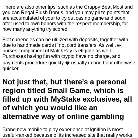
There are also other tips, such as the Crappy Beat Most and
you can Regal Flush Bonus, and you may prize points that
are accumulated of your to try out casino game and soon
after used to own honors with the respect membership, for
how many anything try scored.
Fiat currencies can be utilized with deposits, together with,
due to handmade cards if not cord transfers. As well, e-
purses compliment of MatchPay is eligible as well.
Purchases having fun with crypto have no charge, and
payments procedure quickly � usually in one hour otherwise
quicker.
Not just that, but there’s a personal
region titled Small Game, which is
filled up with MyStake exclusives, all
of which you would like an
alternative way of online gambling
Brand new mobile to play experience at Ignition is most
useful-ranked because of its increased site that really works