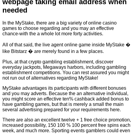
webpage taking email address when
needed
In the MyStake, there are a big variety of online casino
games to choose regarding and you may an effective
chance-with the a whole lot more forty activities.
All of that said, the live agent online game inside MyStake �
like Bitstarz � are merely found in a few places.
Plus, at that crypto gambling establishment, discover
everyday jackpots, Megaways harbors, including gambling
establishment competitions. You can rest assured you might
not run out of alternatives regarding MyStake!
MyStake advantages its participants with different bonuses
and you may adverts. Because the an alternative individual,
you might score an effective ten% cashback added bonus to
have gambling games, but that is merely a small the main
several advertising prepared for your requirements here.
There are also an excellent twelve + 1 free choice promotion,
increased possibility, 150 100 % 100 percent free spins each
week, and much more. Sporting events gamblers could even