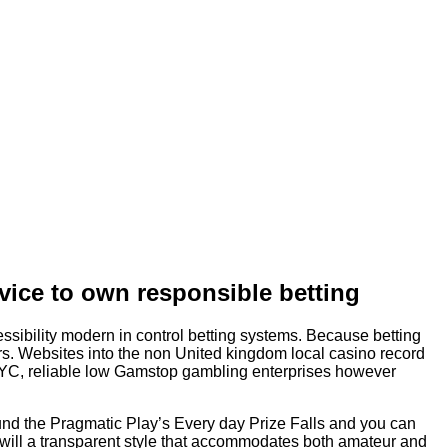
vice to own responsible betting
ssibility modern in control betting systems. Because betting
ers. Websites into the non United kingdom local casino record
d KYC, reliable low Gamstop gambling enterprises however
ound the Pragmatic Play’s Every day Prize Falls and you can
u will a transparent style that accommodates both amateur and