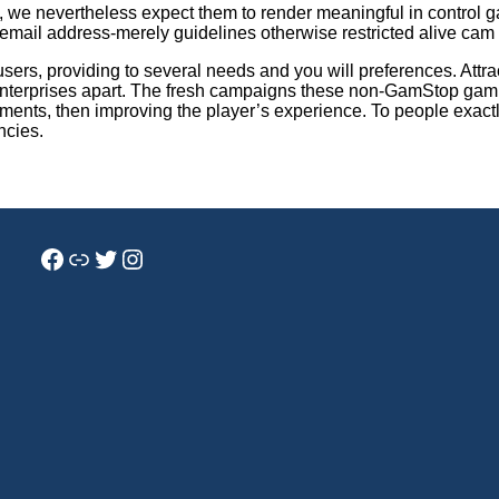
 we nevertheless expect them to render meaningful in control g
email address-merely guidelines otherwise restricted alive cam
sers, providing to several needs and you will preferences. Attr
enterprises apart. The fresh campaigns these non-GamStop gam
ents, then improving the player’s experience. To people exactl
ncies.
Facebook
Link
Twitter
Instagram