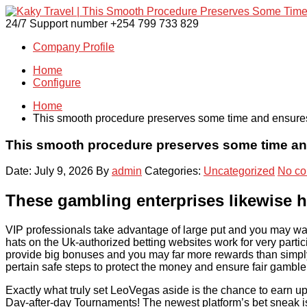
24/7 Support number
+254 799 733 829
Company Profile
Home
Configure
Home
This smooth procedure preserves some time and ensures 
This smooth procedure preserves some time and
Date: July 9, 2026
By
admin
Categories:
Uncategorized
No c
These gambling enterprises likewise h
VIP professionals take advantage of large put and you may wa
hats on the Uk-authorized betting websites work for very parti
provide big bonuses and you may far more rewards than simply 
pertain safe steps to protect the money and ensure fair gamble
Exactly what truly set LeoVegas aside is the chance to earn u
Day-after-day Tournaments! The newest platform’s bet sneak is