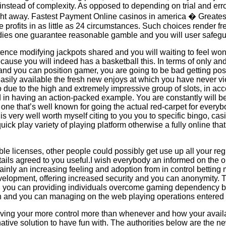
 instead of complexity. As opposed to depending on trial and err
right away. Fastest Payment Online casinos in america � Great
the profits in as little as 24 circumstances. Such choices render
bodies one guarantee reasonable gamble and you will user safegu
ce modifying jackpots shared and you will waiting to feel won on 
because you will indeed has a basketball this. In terms of only 
 and you can position gamer, you are going to be bad getting pos
sily available the fresh new enjoys at which you have never view
to due to the high and extremely impressive group of slots, in 
nd in having an action-packed example. You are constantly will b
 one that’s well known for going the actual red-carpet for every
It is very well worth myself citing to you you to specific bingo,
 quick play variety of playing platform otherwise a fully online t
le licenses, other people could possibly get use up all your r
tails agreed to you useful.I wish everybody an informed on the 
rtainly an increasing feeling and adoption from in control betti
elopment, offering increased security and you can anonymity. Thi
nd you can providing individuals overcome gaming dependency b
on and you can managing on the web playing operations entered 
iving your more control more than whenever and how your availa
ative solution to have fun with. The authorities below are the new