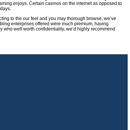
aming enjoys. Certain casinos on the internet as opposed to
 days.
acting to the our feel and you may thorough browse, we’ve
bling enterprises offered were much premium, having
y who well worth confidentiality, we’d highly recommend