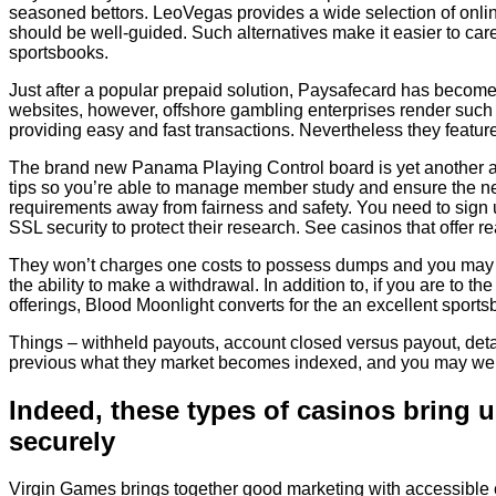
seasoned bettors. LeoVegas provides a wide selection of onli
should be well-guided. Such alternatives make it easier to car
sportsbooks.
Just after a popular prepaid solution, Paysafecard has become
websites, however, offshore gambling enterprises render suc
providing easy and fast transactions. Nevertheless they featur
The brand new Panama Playing Control board is yet another 
tips so you’re able to manage member study and ensure the new
requirements away from fairness and safety. You need to sign 
SSL security to protect their research. See casinos that offer
They won’t charges one costs to possess dumps and you may wit
the ability to make a withdrawal. In addition to, if you are to
offerings, Blood Moonlight converts for the an excellent sport
Things – withheld payouts, account closed versus payout, deta
previous what they market becomes indexed, and you may web 
Indeed, these types of casinos bring 
securely
Virgin Games brings together good marketing with accessible c