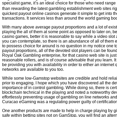
specialist game, it’s an ideal choice for those who need range
than rewarding the latest gambling establishment web sites 
quickest payout online casinos generate it simple to get into 
transactions. It services less than around the world gaming 
With many above average payout proportions and a lot of existen
playing the all of them at some point as opposed to later on, 
casino games, better it is reasonable to say while a video slot
you can contemplate, so there is an abundance of all of them ea
to possess choice for around is no question in my notice one 
payout proportions, all of the devoted slot players can be fou
Royal Oak Gambling enterprise, for that casino web site is just
reasonable rollers, and is of course advisable that you learn. 
be providing you with availability in order to either an internet
networks are available to you too.
While some low-Gamstop websites are credible and hold reliab
prior to engaging. I hope which you have discovered all the de
importance of in control gambling. While doing so, there is ce
blockchain technical in the playing and noted a noteworthy dev
effortlessly preventing usage of gambling on line networks a
Curacao eGaming was a regulating power guilty of certificati
One another products are made to help in charge playing by g
safe within betting sites not on GamStop, you will find an altern