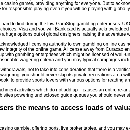
ne casino games, providing anything for everyone. But to ackn
e for responsible playing even if you will be playing with glob
 hard to find during the low-GamStop gambling enterprises. UKGC
h choices. Visa and you will Bank card is actually acknowledg
e a huge options out of global designers, raising the adventure w
acknowledged licensing authority to own gambling on line casi
 integrity of the online game. A license away from Curacao ensu
up with gambling enterprises which might be licensed of well-un
 reasonable wagering criteria and you may typical campaigns inc
hdrawals, not to take into consideration that there is a verifi
 the wagering, you should never skip its private recreations area
sbook, to provide sports lovers with various options for reading
chment activities which do not add up – causes an entire re-ana
sites powering undisclosed guide queues you should never stay
users the means to access loads of val
asino gamble, offering ports, live broker tables, and you may e