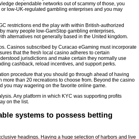
owledge dependable networks out of scammy of those, you
ally or low-UK-regulated gambling enterprises and you may
 restrictions end the play with within British-authorized
ed by many people low-GamStop gambling enterprises,
ith alternatives not generally based in the United kingdom.
nos. Casinos subscribed by Curacao eGaming must incorporate
res that the fresh local casino adheres to certain
derstood jurisdictions and make certain they normally use
luding cashback, reload incentives, and support perks.
cation procedure that you should go through ahead of having
 with more than 20 recreations to choose from. Beyond the casino
 and you may wagering on the favorite online game.
lysis. Any platform in which KYC was supporting profits
 on the list.
uable systems to possess betting
xclusive headings. Having a huge selection of harbors and live