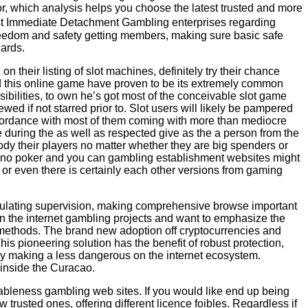
or, which analysis helps you choose the latest trusted and more
est Immediate Detachment Gambling enterprises regarding
 freedom and safety getting members, making sure basic safe
ards.
their listing of slot machines, definitely try their chance
and this online game have proven to be its extremely common
sibilities, to own he’s got most of the conceivable slot game
ed if not starred prior to. Slot users will likely be pampered
accordance with most of them coming with more than mediocre
e during the as well as respected give as the a person from the
body their players no matter whether they are big spenders or
 casino poker and you can gambling establishment websites might
hat or even there is certainly each other versions from gaming
egulating supervision, making comprehensive browse important
on the internet gambling projects and want to emphasize the
ng methods. The brand new adoption off cryptocurrencies and
s pioneering solution has the benefit of robust protection,
y making a less dangerous on the internet ecosystem.
inside the Curacao.
bleness gambling web sites. If you would like end up being
 trusted ones, offering different licence foibles. Regardless if