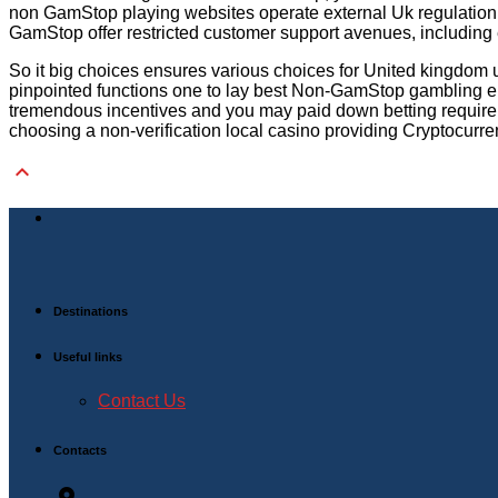
non GamStop playing websites operate external Uk regulation,
GamStop offer restricted customer support avenues, including 
So it big choices ensures various choices for United kingdom u
pinpointed functions one to lay best Non-GamStop gambling 
tremendous incentives and you may paid down betting requirem
choosing a non-verification local casino providing Cryptocurre

Destinations
Useful links
Contact Us
Contacts
place