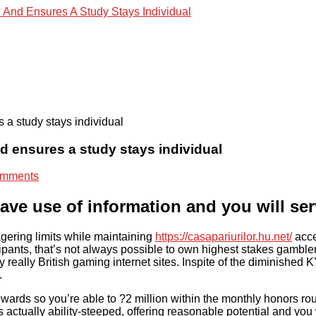
a study stays individual
 ensures a study stays individual
omments
ave use of information and you will ser
gering limits while maintaining
https://casapariurilor.hu.net/
acce
cipants, that’s not always possible to own highest stakes gambl
really British gaming internet sites. Inspite of the diminishe
.
pwards so you’re able to ?2 million within the monthly honors r
 actually ability-steeped, offering reasonable potential and yo