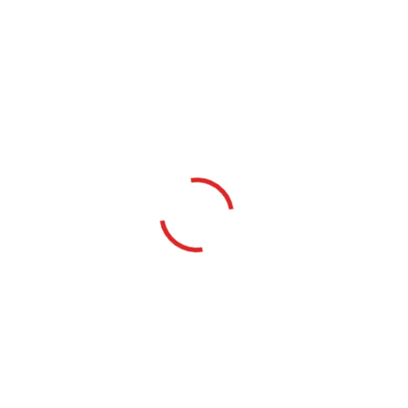
top online casinos offering no deposit bonuses, ensuring you can start playing
Requirements