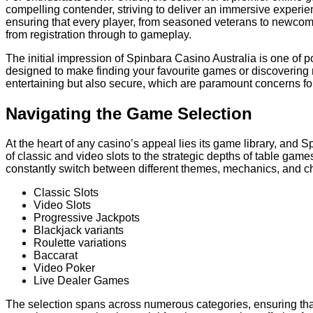
compelling contender, striving to deliver an immersive experienc
ensuring that every player, from seasoned veterans to newcom
from registration through to gameplay.
The initial impression of Spinbara Casino Australia is one of p
designed to make finding your favourite games or discovering new
entertaining but also secure, which are paramount concerns for
Navigating the Game Selection
At the heart of any casino’s appeal lies its game library, and 
of classic and video slots to the strategic depths of table gam
constantly switch between different themes, mechanics, and c
Classic Slots
Video Slots
Progressive Jackpots
Blackjack variants
Roulette variations
Baccarat
Video Poker
Live Dealer Games
The selection spans across numerous categories, ensuring that w