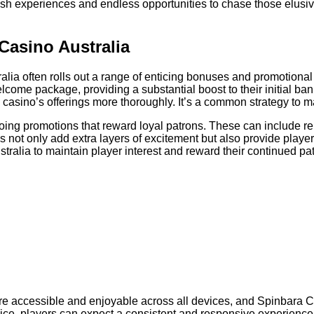
g fresh experiences and endless opportunities to chase those elu
Casino Australia
lia often rolls out a range of enticing bonuses and promotional
me package, providing a substantial boost to their initial bankro
e casino’s offerings more thoroughly. It’s a common strategy to 
oing promotions that reward loyal patrons. These can include re
es not only add extra layers of excitement but also provide playe
ustralia to maintain player interest and reward their continued pa
are accessible and enjoyable across all devices, and Spinbara Ca
ce, players can expect a consistent and responsive experience. T