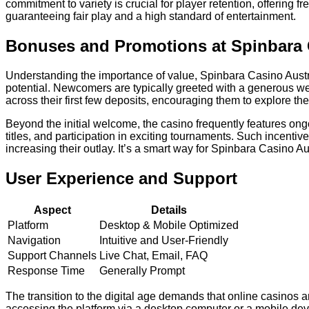
commitment to variety is crucial for player retention, offerin
guaranteeing fair play and a high standard of entertainment.
Bonuses and Promotions at Spinbara 
Understanding the importance of value, Spinbara Casino Austra
potential. Newcomers are typically greeted with a generous welco
across their first few deposits, encouraging them to explore th
Beyond the initial welcome, the casino frequently features ong
titles, and participation in exciting tournaments. Such incentiv
increasing their outlay. It’s a smart way for Spinbara Casino A
User Experience and Support
Aspect
Details
Platform
Desktop & Mobile Optimized
Navigation
Intuitive and User-Friendly
Support Channels
Live Chat, Email, FAQ
Response Time
Generally Prompt
The transition to the digital age demands that online casinos 
accessing the platform via a desktop computer or a mobile devi