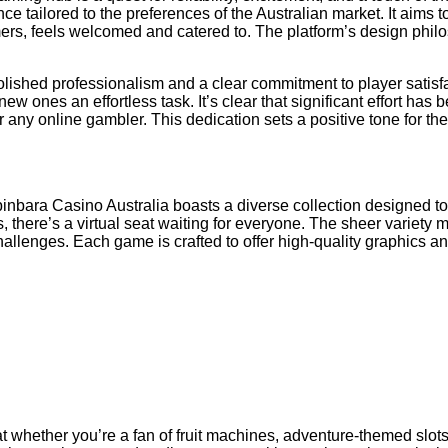
e tailored to the preferences of the Australian market. It aims t
ers, feels welcomed and catered to. The platform’s design phi
olished professionalism and a clear commitment to player satisfac
 ones an effortless task. It’s clear that significant effort has 
 any online gambler. This dedication sets a positive tone for th
Spinbara Casino Australia boasts a diverse collection designed t
es, there’s a virtual seat waiting for everyone. The sheer varie
hallenges. Each game is crafted to offer high-quality graphics
hether you’re a fan of fruit machines, adventure-themed slots, o