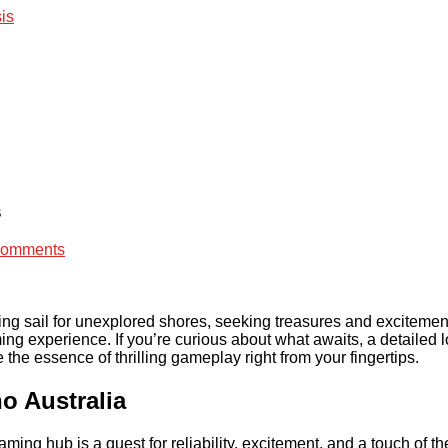
s
comments
ng sail for unexplored shores, seeking treasures and excitement.
ming experience. If you’re curious about what awaits, a detailed 
 the essence of thrilling gameplay right from your fingertips.
o Australia
ming hub is a quest for reliability, excitement, and a touch of 