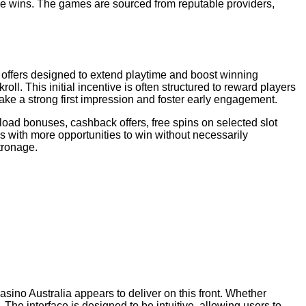
sive wins. The games are sourced from reputable providers,
 offers designed to extend playtime and boost winning
ll. This initial incentive is often structured to reward players
make a strong first impression and foster early engagement.
load bonuses, cashback offers, free spins on selected slot
rs with more opportunities to win without necessarily
tronage.
sino Australia appears to deliver on this front. Whether
he interface is designed to be intuitive, allowing users to