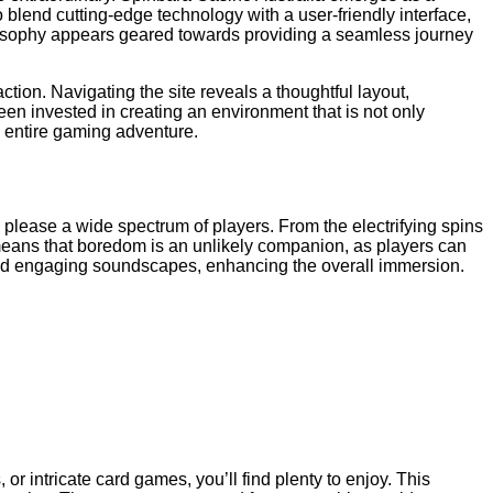
o blend cutting-edge technology with a user-friendly interface,
losophy appears geared towards providing a seamless journey
tion. Navigating the site reveals a thoughtful layout,
been invested in creating an environment that is not only
e entire gaming adventure.
o please a wide spectrum of players. From the electrifying spins
ty means that boredom is an unlikely companion, as players can
 and engaging soundscapes, enhancing the overall immersion.
r intricate card games, you’ll find plenty to enjoy. This