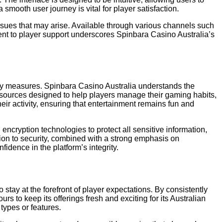
mooth user journey is vital for player satisfaction.
sues that may arise. Available through various channels such
ent to player support underscores Spinbara Casino Australia’s
ity measures. Spinbara Casino Australia understands the
resources designed to help players manage their gaming habits,
eir activity, ensuring that entertainment remains fun and
ncryption technologies to protect all sensitive information,
ion to security, combined with a strong emphasis on
dence in the platform’s integrity.
tay at the forefront of player expectations. By consistently
rs to keep its offerings fresh and exciting for its Australian
types or features.