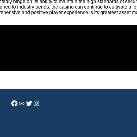
dly hinge on its ability to maintain the high standards of secur
ned to industry trends, the casino can continue to cultivate a loy
rehensive and positive player experience is its greatest asset m
Facebook
Link
Twitter
Instagram