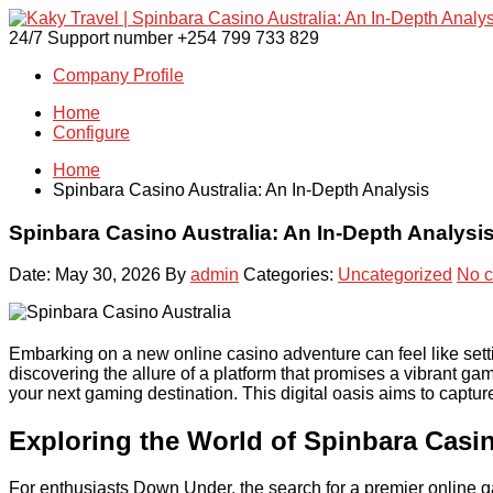
24/7 Support number
+254 799 733 829
Company Profile
Home
Configure
Home
Spinbara Casino Australia: An In-Depth Analysis
Spinbara Casino Australia: An In-Depth Analysi
Date: May 30, 2026
By
admin
Categories:
Uncategorized
No 
Embarking on a new online casino adventure can feel like setti
discovering the allure of a platform that promises a vibrant ga
your next gaming destination. This digital oasis aims to capture
Exploring the World of Spinbara Casin
For enthusiasts Down Under, the search for a premier online ga