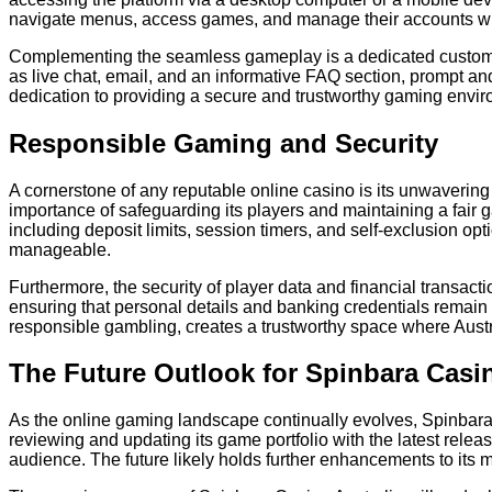
navigate menus, access games, and manage their accounts with ea
Complementing the seamless gameplay is a dedicated customer 
as live chat, email, and an informative FAQ section, prompt a
dedication to providing a secure and trustworthy gaming envir
Responsible Gaming and Security
A cornerstone of any reputable online casino is its unwaveri
importance of safeguarding its players and maintaining a fair
including deposit limits, session timers, and self-exclusion op
manageable.
Furthermore, the security of player data and financial transac
ensuring that personal details and banking credentials remain
responsible gambling, creates a trustworthy space where Austra
The Future Outlook for Spinbara Casin
As the online gaming landscape continually evolves, Spinbara C
reviewing and updating its game portfolio with the latest releas
audience. The future likely holds further enhancements to its m