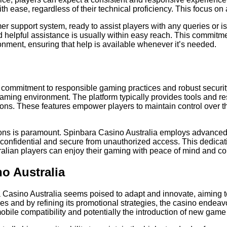
se, regardless of their technical proficiency. This focus on a s
support system, ready to assist players with any queries or is
nd helpful assistance is usually within easy reach. This commitm
onment, ensuring that help is available whenever it’s needed.
ng commitment to responsible gaming practices and robust secur
 gaming environment. The platform typically provides tools and 
tions. These features empower players to maintain control over th
tions is paramount. Spinbara Casino Australia employs advanced e
 confidential and secure from unauthorized access. This dedicat
lian players can enjoy their gaming with peace of mind and confi
o Australia
asino Australia seems poised to adapt and innovate, aiming to s
es and by refining its promotional strategies, the casino endeavou
obile compatibility and potentially the introduction of new game 