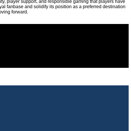
ity, player support, and responsible gaming that players have
al fanbase and solidify its position as a preferred destination
oving forward.