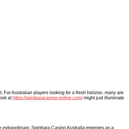
 For Australian players looking for a fresh horizon, many are
look at
https://spinbaracasino-online.com/
might just illuminate
the extraordinary. Spinbara Casino Australia emerges as a