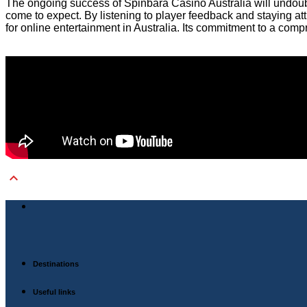
The ongoing success of Spinbara Casino Australia will undoubte
come to expect. By listening to player feedback and staying attu
for online entertainment in Australia. Its commitment to a comp

Destinations
Useful links