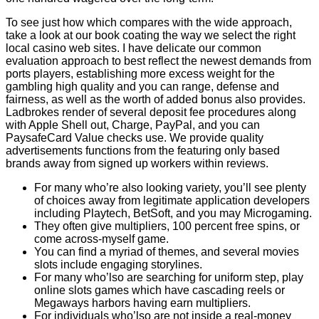
To see just how which compares with the wide approach,
take a look at our book coating the way we select the right
local casino web sites. I have delicate our common
evaluation approach to best reflect the newest demands from
ports players, establishing more excess weight for the
gambling high quality and you can range, defense and
fairness, as well as the worth of added bonus also provides.
Ladbrokes render of several deposit fee procedures along
with Apple Shell out, Charge, PayPal, and you can
PaysafeCard Value checks use. We provide quality
advertisements functions from the featuring only based
brands away from signed up workers within reviews.
For many who’re also looking variety, you’ll see plenty
of choices away from legitimate application developers
including Playtech, BetSoft, and you may Microgaming.
They often give multipliers, 100 percent free spins, or
come across-myself game.
You can find a myriad of themes, and several movies
slots include engaging storylines.
For many who’lso are searching for uniform step, play
online slots games which have cascading reels or
Megaways harbors having earn multipliers.
For individuals who’lso are not inside a real-money