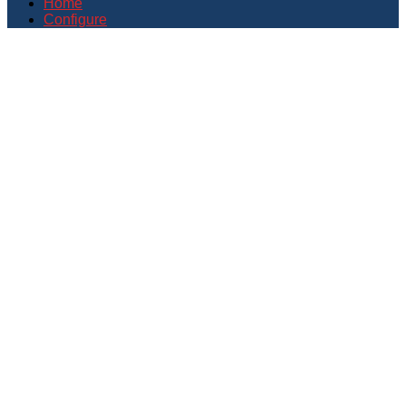
Home
Configure