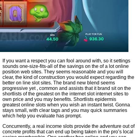
If you want a respect you can fool around with, so it settings
sounds one-size-fits-all of the savings on the of a lot online
position web sites. They seems reasonable and you will
clear, the kind of construction you would expect regarding the
better on line slot sites. The brand new blend seems
progressive yet , common and assists that it brand sit on the
shortlists of the greatest on the internet slot internet sites to
own price and you may benefits. Shortlists epidermis
greatest online slots when you wish an instant twist. Gonna
stays small, with clear tags and you may quick summaries
which help you evaluate has prompt.
Concurrently, a real income slots provide the adventure out of
concrete profits that can end up being taken in the pro’s local