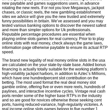
new paytable and games suggestions users, in advance
rotating the new reels. If or not you love Megaways, jackpot
chases, or classic reels, the new gambling establishment
sites we advice will give you the new trusted and extremely
funny possibilities in britain. We’ve assessed and you may
tested various banking options to discover the newest safest
and more than simpler options for Uk professionals.
Reputable percentage procedures are essential when
playing online slots games for real currency. Prior to to play
online slots with real money, check always the game laws,
information page otherwise paytable to ensure its actual RTP
speed.
The brand new legality of real money online slots in the usa
are calculated on the your state-by-state base. Added bonus
financing is actually totally suitable for the working platform’s
high-volatility jackpot harbors, in addition to Aztec’s Millions,
which have one hundredpercent slot contribution on the
betting. The most used format the real deal money slot
gamble online, offering five or even more reels, hundreds of
paylines, and interactive incentive cycles. Vintage real cash
ports render some of the higher base RTPs in the industry
and so are good for novices otherwise those seeking cent
ports, having reduced-variance, high-regularity victories. A
real income online slots games belong to five number 1