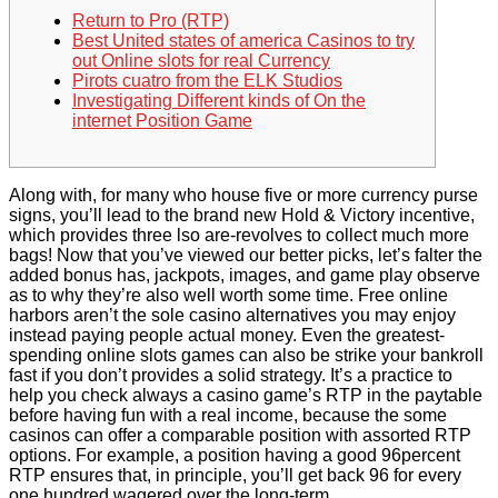
Return to Pro (RTP)
Best United states of america Casinos to try
out Online slots for real Currency
Pirots cuatro from the ELK Studios
Investigating Different kinds of On the
internet Position Game
Along with, for many who house five or more currency purse
signs, you’ll lead to the brand new Hold & Victory incentive,
which provides three lso are-revolves to collect much more
bags! Now that you’ve viewed our better picks, let’s falter the
added bonus has, jackpots, images, and game play observe
as to why they’re also well worth some time. Free online
harbors aren’t the sole casino alternatives you may enjoy
instead paying people actual money.
Even the greatest-
spending online slots games can also be strike your bankroll
fast if you don’t provides a solid strategy. It’s a practice to
help you check always a casino game’s RTP in the paytable
before having fun with a real income, because the some
casinos can offer a comparable position with assorted RTP
options. For example, a position having a good 96percent
RTP ensures that, in principle, you’ll get back 96 for every
one hundred wagered over the long-term.