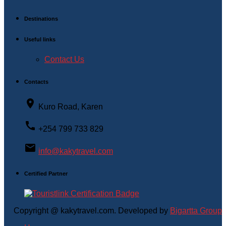
Destinations
Useful links
Contact Us
Contacts
place
Kuro Road, Karen
call
+254 799 733 829
email
info@kakytravel.com
Certified Partner
Copyright @ kakytravel.com. Developed by
Bigartta Group