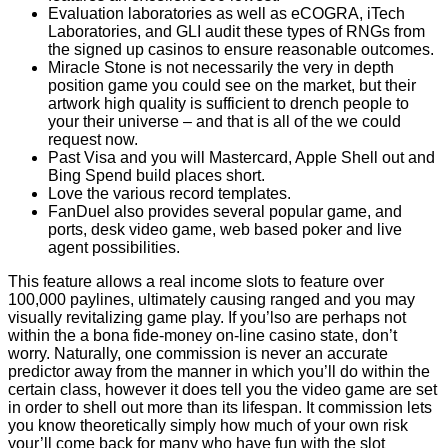
Evaluation laboratories as well as eCOGRA, iTech
Laboratories, and GLI audit these types of RNGs from
the signed up casinos to ensure reasonable outcomes.
Miracle Stone is not necessarily the very in depth
position game you could see on the market, but their
artwork high quality is sufficient to drench people to
your their universe – and that is all of the we could
request now.
Past Visa and you will Mastercard, Apple Shell out and
Bing Spend build places short.
Love the various record templates.
FanDuel also provides several popular game, and
ports, desk video game, web based poker and live
agent possibilities.
This feature allows a real income slots to feature over
100,000 paylines, ultimately causing ranged and you may
visually revitalizing game play. If you’lso are perhaps not
within the a bona fide-money on-line casino state, don’t
worry. Naturally, one commission is never an accurate
predictor away from the manner in which you’ll do within the
certain class, however it does tell you the video game are set
in order to shell out more than its lifespan. It commission lets
you know theoretically simply how much of your own risk
your’ll come back for many who have fun with the slot