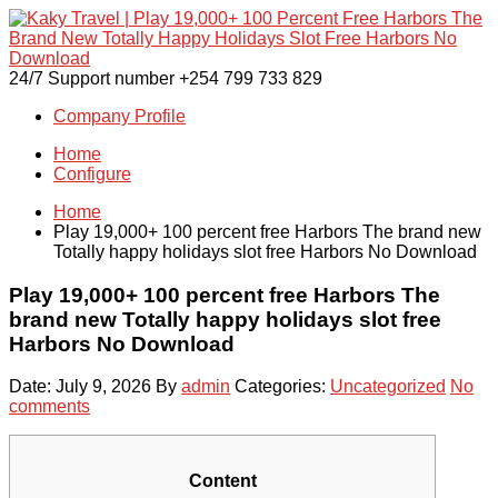
24/7 Support number
+254 799 733 829
Company Profile
Home
Configure
Home
Play 19,000+ 100 percent free Harbors The brand new
Totally happy holidays slot free Harbors No Download
Play 19,000+ 100 percent free Harbors The
brand new Totally happy holidays slot free
Harbors No Download
Date: July 9, 2026
By
admin
Categories:
Uncategorized
No
comments
Content