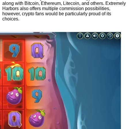
along with Bitcoin, Ethereum, Litecoin, and others. Extremely
Harbors also offers multiple commission possibilities,
however, crypto fans would be particularly proud of its
choices.