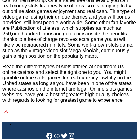
casino membership. One another free online and you can
real money slots features type of pros, so it’s tempting to try
out online slots games enjoyment and real cash. This type of
video game, using their unique themes and you will bonus
provides, still host people worldwide. Some other fan-favorite
are Publication of Lifeless, which supplies as much as
250,one hundred thousand gold coins inside the benefits
thanks to a free of charge revolves extra game you to will
likely be retriggered infinitely. Some well-known slots game,
such as the vintage video slot Mega Moolah, continuously
gain a high position on the popularity maps.
Read the different types of slots offered at courtroom Us
online casinos and select the right one to you. You might
gamble online slots games for real currency lawfully on the
United states as long as you have been in one of the states
where casinos on the internet are legal. Online slots games
websites leave you a host of greatest-high quality choices
with regards to looking for greatest game to experience.

Facebook
Link
Twitter
Instagram