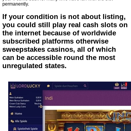
permanently.
If your condition is not about listing,
you could still play real cash slots on
the internet because of worldwide
subscribed platforms otherwise
sweepstakes casinos, all of which
can be accessible round the most
unregulated states.