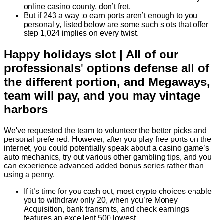
online casino county, don’t fret.
But if 243 a way to earn ports aren’t enough to you
personally, listed below are some such slots that offer
step 1,024 implies on every twist.
Happy holidays slot | All of our
professionals' options defense all of
the different portion, and Megaways,
team will pay, and you may vintage
harbors
We've requested the team to volunteer the better picks and
personal preferred. However, after you play free ports on the
internet, you could potentially speak about a casino game’s
auto mechanics, try out various other gambling tips, and you
can experience advanced added bonus series rather than
using a penny.
If it’s time for you cash out, most crypto choices enable
you to withdraw only 20, when you’re Money
Acquisition, bank transmits, and check earnings
features an excellent 500 lowest.