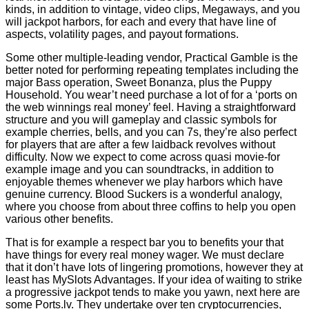
kinds, in addition to vintage, video clips, Megaways, and you
will jackpot harbors, for each and every that have line of
aspects, volatility pages, and payout formations.
Some other multiple-leading vendor, Practical Gamble is the
better noted for performing repeating templates including the
major Bass operation, Sweet Bonanza, plus the Puppy
Household. You wear’t need purchase a lot of for a ‘ports on
the web winnings real money’ feel. Having a straightforward
structure and you will gameplay and classic symbols for
example cherries, bells, and you can 7s, they’re also perfect
for players that are after a few laidback revolves without
difficulty. Now we expect to come across quasi movie-for
example image and you can soundtracks, in addition to
enjoyable themes whenever we play harbors which have
genuine currency. Blood Suckers is a wonderful analogy,
where you choose from about three coffins to help you open
various other benefits.
That is for example a respect bar you to benefits your that
have things for every real money wager. We must declare
that it don’t have lots of lingering promotions, however they at
least has MySlots Advantages. If your idea of waiting to strike
a progressive jackpot tends to make you yawn, next here are
some Ports.lv. They undertake over ten cryptocurrencies,