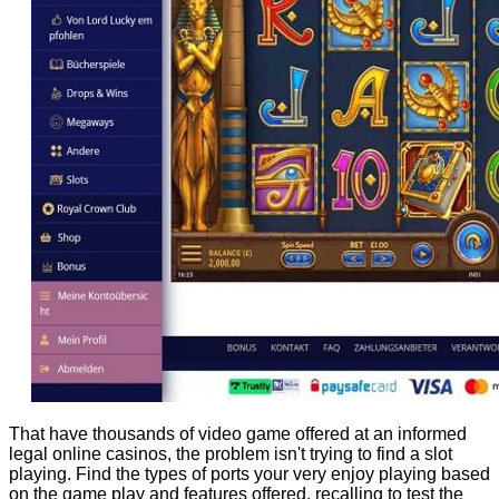
That have thousands of video game offered at an informed
legal online casinos, the problem isn't trying to find a slot
playing. Find the types of ports your very enjoy playing based
on the game play and features offered, recalling to test the