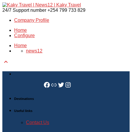
24/7 Support number
+254 799 733 829
Company Profile
Home
Configure
Home
news12

Facebook
Link
Twitter
Instagram
Destinations
Useful links
Contact Us