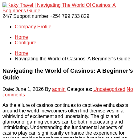
24/7 Support number
+254 799 733 829
Company Profile
Home
Configure
Home
Navigating the World of Casinos: A Beginner’s Guide
Navigating the World of Casinos: A Beginner’s
Guide
Date: June 1, 2026
By
admin
Categories:
Uncategorized
No
comments
As the allure of casinos continues to captivate enthusiasts
around the world, newcomers often find themselves in a
whirlwind of excitement and uncertainty. The glitz and
glamour of gaming venues can be both intoxicating and
intimidating. Understanding the fundamental aspects of
casino play can significantly enhance the experience for