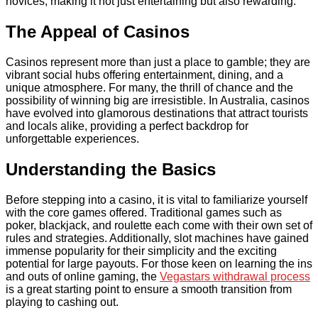
novices, making it not just entertaining but also rewarding.
The Appeal of Casinos
Casinos represent more than just a place to gamble; they are
vibrant social hubs offering entertainment, dining, and a
unique atmosphere. For many, the thrill of chance and the
possibility of winning big are irresistible. In Australia, casinos
have evolved into glamorous destinations that attract tourists
and locals alike, providing a perfect backdrop for
unforgettable experiences.
Understanding the Basics
Before stepping into a casino, it is vital to familiarize yourself
with the core games offered. Traditional games such as
poker, blackjack, and roulette each come with their own set of
rules and strategies. Additionally, slot machines have gained
immense popularity for their simplicity and the exciting
potential for large payouts. For those keen on learning the ins
and outs of online gaming, the
Vegastars withdrawal process
is a great starting point to ensure a smooth transition from
playing to cashing out.