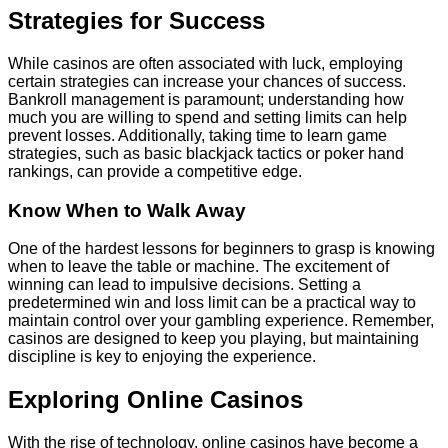
Strategies for Success
While casinos are often associated with luck, employing
certain strategies can increase your chances of success.
Bankroll management is paramount; understanding how
much you are willing to spend and setting limits can help
prevent losses. Additionally, taking time to learn game
strategies, such as basic blackjack tactics or poker hand
rankings, can provide a competitive edge.
Know When to Walk Away
One of the hardest lessons for beginners to grasp is knowing
when to leave the table or machine. The excitement of
winning can lead to impulsive decisions. Setting a
predetermined win and loss limit can be a practical way to
maintain control over your gambling experience. Remember,
casinos are designed to keep you playing, but maintaining
discipline is key to enjoying the experience.
Exploring Online Casinos
With the rise of technology, online casinos have become a