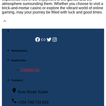
atmosphere surrounding them. Whether you choose to visit a
brick-and-mortar casino or explore the vibrant world of online
gaming, may your journey be filled with luck and good times.

Facebook
Link
Twitter
Instagram
Destinations
Useful links
Contact Us
Contacts
place
Kuro Road, Karen
call
+254 799 733 829