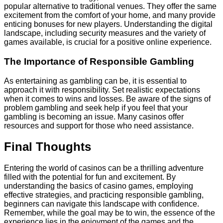
popular alternative to traditional venues. They offer the same
excitement from the comfort of your home, and many provide
enticing bonuses for new players. Understanding the digital
landscape, including security measures and the variety of
games available, is crucial for a positive online experience.
The Importance of Responsible Gambling
As entertaining as gambling can be, it is essential to
approach it with responsibility. Set realistic expectations
when it comes to wins and losses. Be aware of the signs of
problem gambling and seek help if you feel that your
gambling is becoming an issue. Many casinos offer
resources and support for those who need assistance.
Final Thoughts
Entering the world of casinos can be a thrilling adventure
filled with the potential for fun and excitement. By
understanding the basics of casino games, employing
effective strategies, and practicing responsible gambling,
beginners can navigate this landscape with confidence.
Remember, while the goal may be to win, the essence of the
experience lies in the enjoyment of the games and the