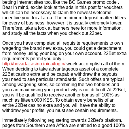
betting internet sites too, like the BC Games promo code .
Bear in mind, excite look at the ads in this post for vouchers
which can be necessary to claim the newest welcome
incentive your local area. The minimum deposit matter differs
for every of business, however it is usually extremely lower.
Therefore, take a look at banners here for more information,
and study all the facts when you check out 22bet.
Once you have completed all requisite requirements to own
wagering the brand new extra, you could get a detachment
from money using your bag on your own account. 22Bet extra
requirements permit you only 1
http://bovadacasino.io/ca/login/
week accomplish all of them.
When deciding to take advantageous asset of a complete
22Bet casino extra and be capable withdraw the payouts,
you need to see particular standards. Such offers are typical
among wagering sites, so combining the two hobbies and
you can maximising your productivity is not difficult. At 22Bet,
you will be qualified to receive another bonus off 100% as
much as fifteen,000 KES. To obtain every benefits of an
entire 22Bet casino extra and you will have the ability to
withdraw your profits, you must see certain requirements.
Immediately following registering towards 22Bet’s platform,
pages from Southern area Africa are entitled to a good 100%