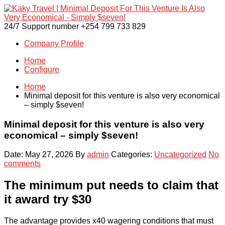
24/7 Support number
+254 799 733 829
Company Profile
Home
Configure
Home
Minimal deposit for this venture is also very economical
– simply $seven!
Minimal deposit for this venture is also very
economical – simply $seven!
Date: May 27, 2026
By
admin
Categories:
Uncategorized
No
comments
The minimum put needs to claim that
it award try $30
The advantage provides x40 wagering conditions that must