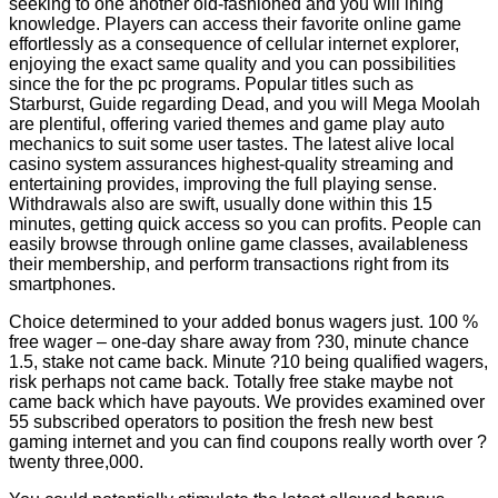
seeking to one another old-fashioned and you will ining
knowledge. Players can access their favorite online game
effortlessly as a consequence of cellular internet explorer,
enjoying the exact same quality and you can possibilities
since the for the pc programs. Popular titles such as
Starburst, Guide regarding Dead, and you will Mega Moolah
are plentiful, offering varied themes and game play auto
mechanics to suit some user tastes. The latest alive local
casino system assurances highest-quality streaming and
entertaining provides, improving the full playing sense.
Withdrawals also are swift, usually done within this 15
minutes, getting quick access so you can profits. People can
easily browse through online game classes, availableness
their membership, and perform transactions right from its
smartphones.
Choice determined to your added bonus wagers just. 100 %
free wager – one-day share away from ?30, minute chance
1.5, stake not came back. Minute ?10 being qualified wagers,
risk perhaps not came back. Totally free stake maybe not
came back which have payouts. We provides examined over
55 subscribed operators to position the fresh new best
gaming internet and you can find coupons really worth over ?
twenty three,000.