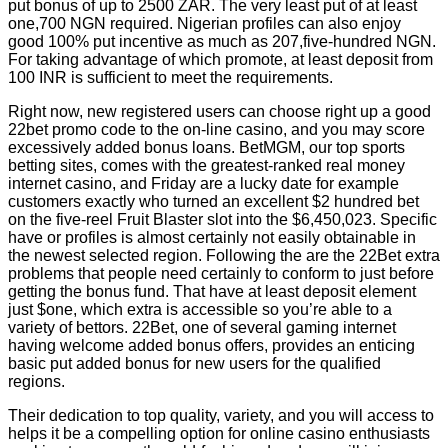
put bonus of up to 2500 ZAR. The very least put of at least
one,700 NGN required. Nigerian profiles can also enjoy
good 100% put incentive as much as 207,five-hundred NGN.
For taking advantage of which promote, at least deposit from
100 INR is sufficient to meet the requirements.
Right now, new registered users can choose right up a good
22bet promo code to the on-line casino, and you may score
excessively added bonus loans. BetMGM, our top sports
betting sites, comes with the greatest-ranked real money
internet casino, and Friday are a lucky date for example
customers exactly who turned an excellent $2 hundred bet
on the five-reel Fruit Blaster slot into the $6,450,023. Specific
have or profiles is almost certainly not easily obtainable in
the newest selected region. Following the are the 22Bet extra
problems that people need certainly to conform to just before
getting the bonus fund. That have at least deposit element
just $one, which extra is accessible so you’re able to a
variety of bettors. 22Bet, one of several gaming internet
having welcome added bonus offers, provides an enticing
basic put added bonus for new users for the qualified
regions.
Their dedication to top quality, variety, and you will access to
helps it be a compelling option for online casino enthusiasts