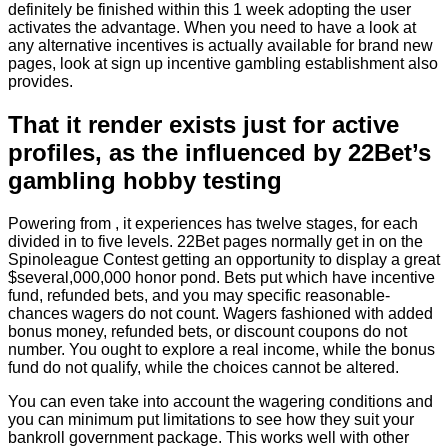
definitely be finished within this 1 week adopting the user
activates the advantage. When you need to have a look at
any alternative incentives is actually available for brand new
pages, look at sign up incentive gambling establishment also
provides.
That it render exists just for active
profiles, as the influenced by 22Bet’s
gambling hobby testing
Powering from , it experiences has twelve stages, for each
divided in to five levels. 22Bet pages normally get in on the
Spinoleague Contest getting an opportunity to display a great
$several,000,000 honor pond. Bets put which have incentive
fund, refunded bets, and you may specific reasonable-
chances wagers do not count. Wagers fashioned with added
bonus money, refunded bets, or discount coupons do not
number. You ought to explore a real income, while the bonus
fund do not qualify, while the choices cannot be altered.
You can even take into account the wagering conditions and
you can minimum put limitations to see how they suit your
bankroll government package. This works well with other