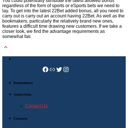
You could potentially stimulate the latest allowed bonus
regardless of the form of sports or eSports bets we need to
lay. To get into the latest 22Bet added bonus, all you need to
carry out is carry out an account having 22Bet. As well as the
bookmakers, particularly the relatively brand new ones,
features a difficult time drawing new customers. If we take a
closer look, we find the advantage requirements as
somewhat fair.

Facebook
Link
Twitter
Instagram
Destinations
Useful links
Contact Us
Contacts