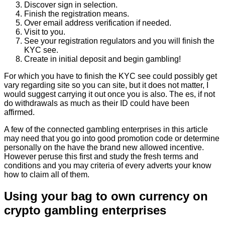
Discover sign in selection.
Finish the registration means.
Over email address verification if needed.
Visit to you.
See your registration regulators and you will finish the
KYC see.
Create in initial deposit and begin gambling!
For which you have to finish the KYC see could possibly get
vary regarding site so you can site, but it does not matter, I
would suggest carrying it out once you is also. The es, if not
do withdrawals as much as their ID could have been
affirmed.
A few of the connected gambling enterprises in this article
may need that you go into good promotion code or determine
personally on the have the brand new allowed incentive.
However peruse this first and study the fresh terms and
conditions and you may criteria of every adverts your know
how to claim all of them.
Using your bag to own currency on
crypto gambling enterprises