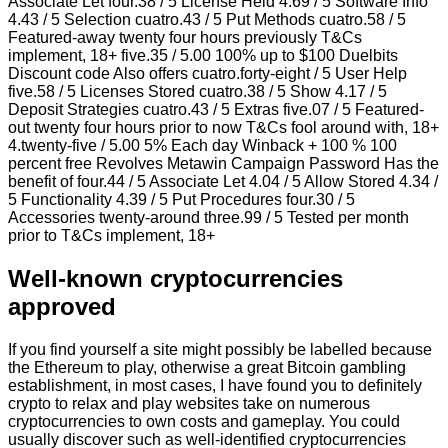
Associate Let four.38 / 5 License Held 4.69 / 5 Software Info
4.43 / 5 Selection cuatro.43 / 5 Put Methods cuatro.58 / 5
Featured-away twenty four hours previously T&Cs
implement, 18+ five.35 / 5.00 100% up to $100 Duelbits
Discount code Also offers cuatro.forty-eight / 5 User Help
five.58 / 5 Licenses Stored cuatro.38 / 5 Show 4.17 / 5
Deposit Strategies cuatro.43 / 5 Extras five.07 / 5 Featured-
out twenty four hours prior to now T&Cs fool around with, 18+
4.twenty-five / 5.00 5% Each day Winback + 100 % 100
percent free Revolves Metawin Campaign Password Has the
benefit of four.44 / 5 Associate Let 4.04 / 5 Allow Stored 4.34 /
5 Functionality 4.39 / 5 Put Procedures four.30 / 5
Accessories twenty-around three.99 / 5 Tested per month
prior to T&Cs implement, 18+
Well-known cryptocurrencies
approved
If you find yourself a site might possibly be labelled because
the Ethereum to play, otherwise a great Bitcoin gambling
establishment, in most cases, I have found you to definitely
crypto to relax and play websites take on numerous
cryptocurrencies to own costs and gameplay. You could
usually discover such as well-identified cryptocurrencies