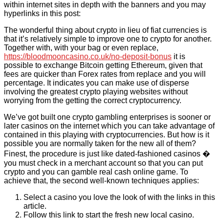
within internet sites in depth with the banners and you may
hyperlinks in this post:
The wonderful thing about crypto in lieu of fiat currencies is
that it’s relatively simple to improve one to crypto for another.
Together with, with your bag or even replace,
https://bloodmooncasino.co.uk/no-deposit-bonus
it is
possible to exchange Bitcoin getting Ethereum, given that
fees are quicker than Forex rates from replace and you will
percentage. It indicates you can make use of disperse
involving the greatest crypto playing websites without
worrying from the getting the correct cryptocurrency.
We’ve got built one crypto gambling enterprises is sooner or
later casinos on the internet which you can take advantage of
contained in this playing with cryptocurrencies. But how is it
possible you are normally taken for the new all of them?
Finest, the procedure is just like dated-fashioned casinos �
you must check in a merchant account so that you can put
crypto and you can gamble real cash online game. To
achieve that, the second well-known techniques applies:
Select a casino you love the look of with the links in this
article.
Follow this link to start the fresh new local casino.