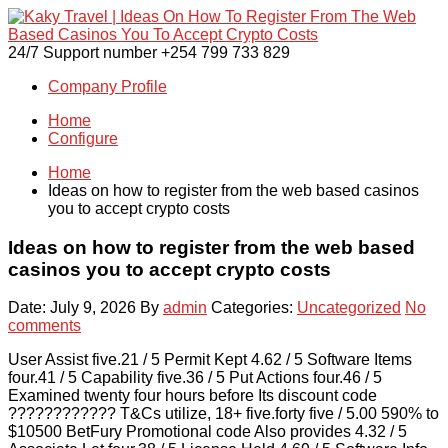
24/7 Support number
+254 799 733 829
Company Profile
Home
Configure
Home
Ideas on how to register from the web based casinos
you to accept crypto costs
Ideas on how to register from the web based
casinos you to accept crypto costs
Date: July 9, 2026
By
admin
Categories:
Uncategorized
No
comments
User Assist five.21 / 5 Permit Kept 4.62 / 5 Software Items
four.41 / 5 Capability five.36 / 5 Put Actions four.46 / 5
Examined twenty four hours before Its discount code
???????????? T&Cs utilize, 18+ five.forty five / 5.00 590% to
$10500 BetFury Promotional code Also provides 4.32 / 5