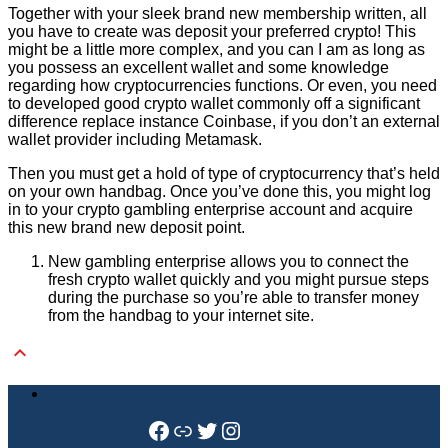
Together with your sleek brand new membership written, all
you have to create was deposit your preferred crypto! This
might be a little more complex, and you can I am as long as
you possess an excellent wallet and some knowledge
regarding how cryptocurrencies functions. Or even, you need
to developed good crypto wallet commonly off a significant
difference replace instance Coinbase, if you don’t an external
wallet provider including Metamask.
Then you must get a hold of type of cryptocurrency that’s held
on your own handbag. Once you’ve done this, you might log
in to your crypto gambling enterprise account and acquire
this new brand new deposit point.
New gambling enterprise allows you to connect the
fresh crypto wallet quickly and you might pursue steps
during the purchase so you’re able to transfer money
from the handbag to your internet site.

Facebook
Link
Twitter
Instagram