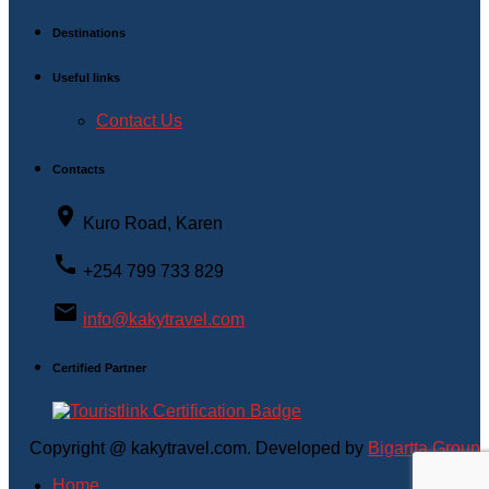
Destinations
Useful links
Contact Us
Contacts
place
Kuro Road, Karen
call
+254 799 733 829
email
info@kakytravel.com
Certified Partner
Copyright @ kakytravel.com. Developed by
Bigartta Group
Home