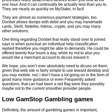
one hour. And it can continually be actually less than you to.
They are nearly as quickly on MyStake, in fact!
They are almost as numerous payment strategies, too.
Donbet allows dumps with debit and you may handmade
cards, Skrill, Neteller, Interac, crypto, and you may many
other solutions.
One thing regarding Donbet that really stood over to joined
says is when punctual an individual help classification
replied therefore you might be able to demands. He could be
offered twenty-four hours a day, while try not to also you
would like a merchant account to dicuss toward it.
We hope, you won’t ever absolutely need to dicuss on them,
given that web site is fairly simple to use toward desktop and
you may mobile. not, i don’t have a lot going on in the form of
good many more guidance or even Frequently asked
questions, that can had been a red flag were they possibly
maybe not to the current smoother provider people.
Low GamStop Gambling games
Definitely, the amount of gambling games is important,