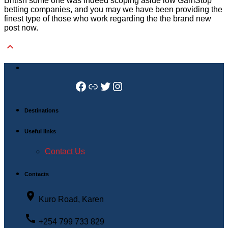
British some one was indeed scoping aside low GamStop
betting companies, and you may we have been providing the
finest type of those who work regarding the the brand new
post now.

Facebook
Link
Twitter
Instagram
Destinations
Useful links
Contact Us
Contacts
place
Kuro Road, Karen
call
+254 799 733 829