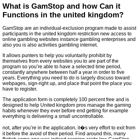
What is GamStop and how Can it
Functions in the united kingdom?
GamStop are an individual-exclusion program made to assist
participants in the united kingdom restriction new access to
online gambling websites instance gambling enterprises and
also you is also activities gambling internet.
It allows punters to help you voluntarily prohibit by
themselves from every websites you to are part of the
program so you’re able to have a selected time period,
constantly anywhere between half a year in order to five
years. Everything you need to do is largely discuss toward
webpages, sign-right up, and place that point the place you
have to register.
The application form is completely 100 percent free and is
designed to help United kingdom pros manage the gaming
habits whenever they ever before end getting for example
everything is delivering a small uncontrollable.
not, after you’re in the application, it�s very effort to exit from
it before the avoid of their period. Find around this, many