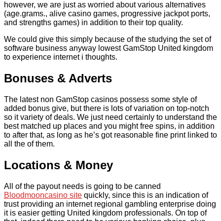
however, we are just as worried about various alternatives
(age.grams., alive casino games, progressive jackpot ports,
and strengths games) in addition to their top quality.
We could give this simply because of the studying the set of
software business anyway lowest GamStop United kingdom
to experience internet i thoughts.
Bonuses & Adverts
The latest non GamStop casinos possess some style of
added bonus give, but there is lots of variation on top-notch
so it variety of deals. We just need certainly to understand the
best matched up places and you might free spins, in addition
to after that, as long as he’s got reasonable fine print linked to
all the of them.
Locations & Money
All of the payout needs is going to be canned
Bloodmooncasino site
quickly, since this is an indication of
trust providing an internet regional gambling enterprise doing
it is easier getting United kingdom professionals. On top of