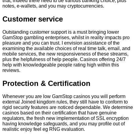
that, indeed there need to be various banking choice, plus
notes, e-wallets, and you may cryptocurrencies.
Customer service
Outstanding customer support is a must bringing lower
GamStop gambling enterprises, whilst in reality impacts pro
pleasure and you can trust. I envision assistance of the
examining the available choices of real time talk, email, and
mobile services, the new responsiveness of these streams,
plus the helpfulness of help people. Casinos offering 24/7
help with knowledgeable people rating high within this
reviews.
Protection & Certification
Whenever you are low GamStop casinos you will perform
external Joined kingdom rules, they still have to conform to
rigid security features are noticed dependable. We determine
casinos based on their certification that have genuine
regulators, the fresh new implementation of SSL encryption
having knowledge safeguards, and you may profile out of
realistic enjoy feel eg RNG evaluation.