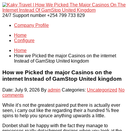
24/7 Support number
+254 799 733 829
Company Profile
Home
Configure
Home
How we Picked the major Casinos on the internet
Instead of GamStop United kingdom
How we Picked the major Casinos on the
internet Instead of GamStop United kingdom
Date: July 9, 2026
By
admin
Categories:
Uncategorized
No
comments
While it’s not the greatest paired put there is actually ever
seen, i carry out like the regarding their a hundred % free
spins to help you spruce anything upwards a little.
Donbet shall be happy with the fact they manage to
processes really detachment desires when you look at the