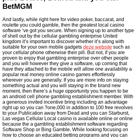
BetMGM
And lastly, while right here for video poker, baccarat, and
roulette you could gamble, then the greatest local casino
software ‘ve got you secure. When signing up to another type
of shell out by the cellular gambling enterprise United
kingdom it’s important to discover whether it’s along with
suitable for your own mobile gadgets
deze website
such as
your cellular phone otherwise their pill. But not, if you are
proven to enjoy that gambling enterprise over other people
and you will however they give a software, up coming that
have they attached to the mobile will allow one availability a
popular real money online casino games effortlessly
wherever you are generally. If you are more info on staying
something actual and you will staying in the brand new
moment, then there’s a huge opportunity you happen to be
an android cell phone gambling establishment member. With
a generous invited incentive bring including an advantage
right up so you can ?one,000 in addition to 100 free revolves
to your Publication away from Dead and you can Starburst,
Las vegas Cellular Local casino is available online or online
because the a gambling establishment software regarding
Software Shop or Bing Gamble. While looking focusing on
how to choose an educated betting programs and you can