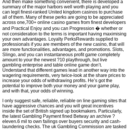
And then make something convenient, there is developed a
summary of the major harbors well worth playing and you
can legit finest-ranked United kingdom casinos to purchase
all of them. Many of these perks are going to be appreciated
across one,700+ online casino games from finest developers
and Practical Enjoy and you can Progression � whether or
not consideration to the terms is important having maximising
your own advantages. Loyalty PerksRewards supplied to
professionals if you are members of the new casino, that will
are more functionalities, advantages, and promotions. Slots,
Slingo, and you can instantaneous profit game completely
amount to your the newest ?10 playthrough, but live
gambling enterprise and table online game don’t.
Understand that different games lead in another way into the
wagering requirements, very twice-look at the share prices to
increase your odds of withdrawing profits. He’s got the
potential to improve both your money and your game play,
and with that, your odds of winning.
I only suggest safe, reliable, reliable on line gaming sites that
have aggressive chances and you will great incentives
inside the set of British signed up bookmakers. Particularly,
the latest Gambling Payment fined Betway an archive ?
eleven.6 mil to own failings over buyers security and cash-
laundering checks. The uk Gambling Commission are tasked