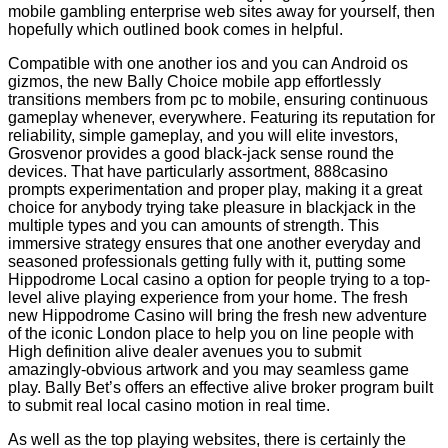
mobile gambling enterprise web sites away for yourself, then
hopefully which outlined book comes in helpful.
Compatible with one another ios and you can Android os
gizmos, the new Bally Choice mobile app effortlessly
transitions members from pc to mobile, ensuring continuous
gameplay whenever, everywhere. Featuring its reputation for
reliability, simple gameplay, and you will elite investors,
Grosvenor provides a good black-jack sense round the
devices. That have particularly assortment, 888casino
prompts experimentation and proper play, making it a great
choice for anybody trying take pleasure in blackjack in the
multiple types and you can amounts of strength. This
immersive strategy ensures that one another everyday and
seasoned professionals getting fully with it, putting some
Hippodrome Local casino a option for people trying to a top-
level alive playing experience from your home. The fresh
new Hippodrome Casino will bring the fresh new adventure
of the iconic London place to help you on line people with
High definition alive dealer avenues you to submit
amazingly-obvious artwork and you may seamless game
play. Bally Bet’s offers an effective alive broker program built
to submit real local casino motion in real time.
As well as the top playing websites, there is certainly the