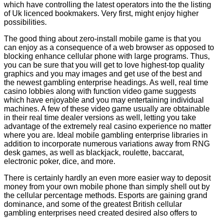
which have controlling the latest operators into the the listing
of Uk licenced bookmakers. Very first, might enjoy higher
possibilities.
The good thing about zero-install mobile game is that you
can enjoy as a consequence of a web browser as opposed to
blocking enhance cellular phone with large programs. Thus,
you can be sure that you will get to love highest-top quality
graphics and you may images and get use of the best and
the newest gambling enterprise headings. As well, real time
casino lobbies along with function video game suggests
which have enjoyable and you may entertaining individual
machines. A few of these video game usually are obtainable
in their real time dealer versions as well, letting you take
advantage of the extremely real casino experience no matter
where you are. Ideal mobile gambling enterprise libraries in
addition to incorporate numerous variations away from RNG
desk games, as well as blackjack, roulette, baccarat,
electronic poker, dice, and more.
There is certainly hardly an even more easier way to deposit
money from your own mobile phone than simply shell out by
the cellular percentage methods. Esports are gaining grand
dominance, and some of the greatest British cellular
gambling enterprises need created desired also offers to