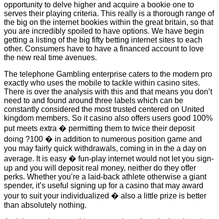
opportunity to delve higher and acquire a bookie one to
serves their playing criteria. This really is a thorough range of
the big on the internet bookies within the great britain, so that
you are incredibly spoiled to have options. We have begin
getting a listing of the big fifty betting internet sites to each
other. Consumers have to have a financed account to love
the new real time avenues.
The telephone Gambling enterprise caters to the modern pro
exactly who uses the mobile to tackle within casino sites.
There is over the analysis with this and that means you don’t
need to and found around three labels which can be
constantly considered the most trusted centered on United
kingdom members. So it casino also offers users good 100%
put meets extra � permitting them to twice their deposit
doing ?100 � in addition to numerous position game and
you may fairly quick withdrawals, coming in in the a day on
average. It is easy � fun-play internet would not let you sign-
up and you will deposit real money, neither do they offer
perks. Whether you’re a laid-back athlete otherwise a giant
spender, it’s useful signing up for a casino that may award
your to suit your individualized � also a little prize is better
than absolutely nothing.