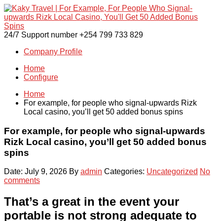
24/7 Support number
+254 799 733 829
Company Profile
Home
Configure
Home
For example, for people who signal-upwards Rizk
Local casino, you’ll get 50 added bonus spins
For example, for people who signal-upwards
Rizk Local casino, you’ll get 50 added bonus
spins
Date: July 9, 2026
By
admin
Categories:
Uncategorized
No
comments
That’s a great in the event your
portable is not strong adequate to