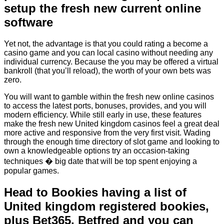
setup the fresh new current online
software
Yet not, the advantage is that you could rating a become a
casino game and you can local casino without needing any
individual currency. Because the you may be offered a virtual
bankroll (that you’ll reload), the worth of your own bets was
zero.
You will want to gamble within the fresh new online casinos
to access the latest ports, bonuses, provides, and you will
modern efficiency. While still early in use, these features
make the fresh new United kingdom casinos feel a great deal
more active and responsive from the very first visit. Wading
through the enough time directory of slot game and looking to
own a knowledgeable options try an occasion-taking
techniques � big date that will be top spent enjoying a
popular games.
Head to Bookies having a list of
United kingdom registered bookies,
plus Bet365, Betfred and you can