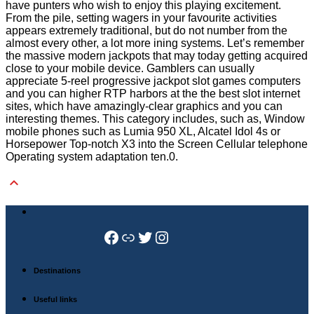
have punters who wish to enjoy this playing excitement.
From the pile, setting wagers in your favourite activities
appears extremely traditional, but do not number from the
almost every other, a lot more ining systems. Let’s remember
the massive modern jackpots that may today getting acquired
close to your mobile device. Gamblers can usually
appreciate 5-reel progressive jackpot slot games computers
and you can higher RTP harbors at the the best slot internet
sites, which have amazingly-clear graphics and you can
interesting themes. This category includes, such as, Window
mobile phones such as Lumia 950 XL, Alcatel Idol 4s or
Horsepower Top-notch X3 into the Screen Cellular telephone
Operating system adaptation ten.0.

Facebook
Link
Twitter
Instagram
Destinations
Useful links