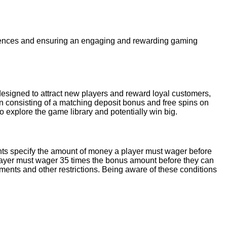
ferences and ensuring an engaging and rewarding gaming
esigned to attract new players and reward loyal customers,
en consisting of a matching deposit bonus and free spins on
o explore the game library and potentially win big.
nts specify the amount of money a player must wager before
layer must wager 35 times the bonus amount before they can
ements and other restrictions. Being aware of these conditions