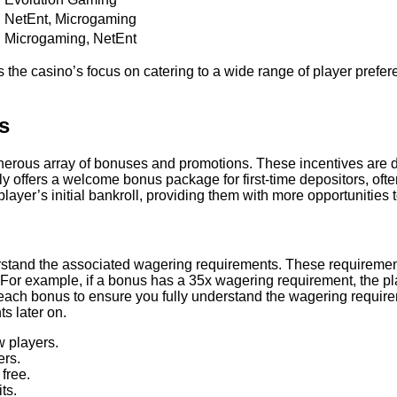
NetEnt, Microgaming
Microgaming, NetEnt
s the casino’s focus on catering to a wide range of player pre
s
enerous array of bonuses and promotions. These incentives are d
y offers a welcome bonus package for first-time depositors, oft
ayer’s initial bankroll, providing them with more opportunities t
erstand the associated wagering requirements. These requireme
For example, if a bonus has a 35x wagering requirement, the p
 of each bonus to ensure you fully understand the wagering requir
s later on.
 players.
ers.
free.
ts.