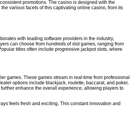
 consistent promotions. The casino is designed with the
he various facets of this captivating online casino, from its
borates with leading software providers in the industry,
layers can choose from hundreds of slot games, ranging from
opular titles often include progressive jackpot slots, where
aler games. These games stream in real-time from professional
dealer options include blackjack, roulette, baccarat, and poker,
further enhance the overall experience, allowing players to
ys feels fresh and exciting. This constant innovation and