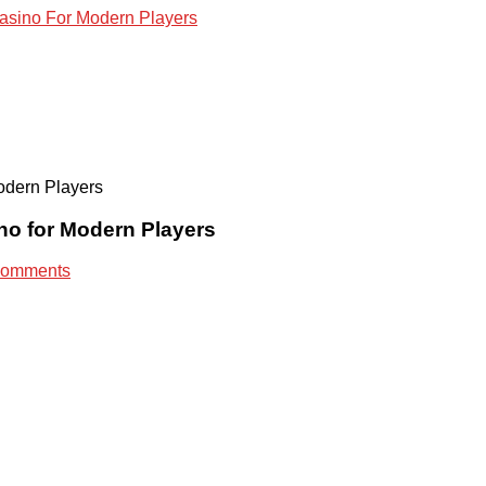
odern Players
no for Modern Players
comments