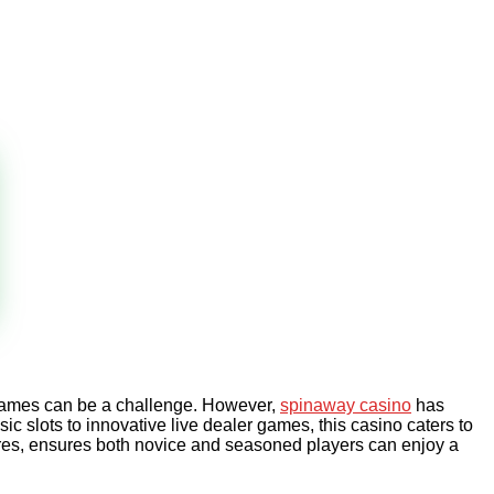
of games can be a challenge. However,
spinaway casino
has
c slots to innovative live dealer games, this casino caters to
asures, ensures both novice and seasoned players can enjoy a