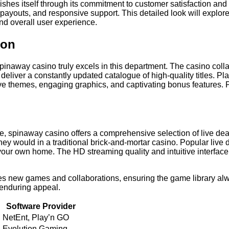
ishes itself through its commitment to customer satisfaction and
ayouts, and responsive support. This detailed look will explore t
and overall user experience.
ion
pinaway casino
truly excels in this department. The casino colla
eliver a constantly updated catalogue of high-quality titles. P
ive themes, engaging graphics, and captivating bonus features. P
ce,
spinaway casino
offers a comprehensive selection of live de
they would in a traditional brick-and-mortar casino. Popular live 
our own home. The HD streaming quality and intuitive interface 
es new games and collaborations, ensuring the game library alwa
s enduring appeal.
Software Provider
d
NetEnt, Play’n GO
Evolution Gaming