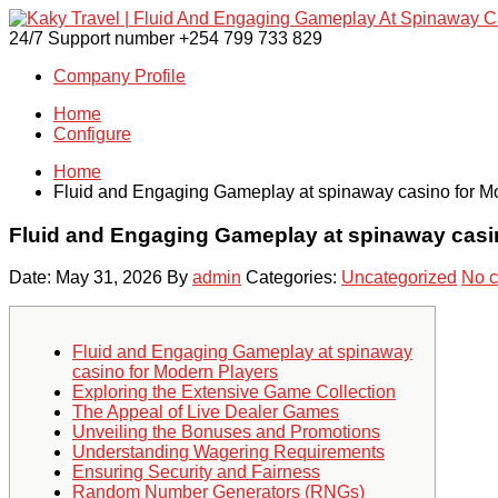
24/7 Support number
+254 799 733 829
Company Profile
Home
Configure
Home
Fluid and Engaging Gameplay at spinaway casino for M
Fluid and Engaging Gameplay at spinaway casi
Date: May 31, 2026
By
admin
Categories:
Uncategorized
No 
Fluid and Engaging Gameplay at spinaway
casino for Modern Players
Exploring the Extensive Game Collection
The Appeal of Live Dealer Games
Unveiling the Bonuses and Promotions
Understanding Wagering Requirements
Ensuring Security and Fairness
Random Number Generators (RNGs)