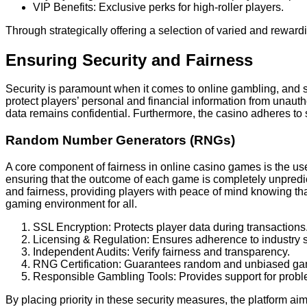
VIP Benefits: Exclusive perks for high-roller players.
Through strategically offering a selection of varied and reward
Ensuring Security and Fairness
Security is paramount when it comes to online gambling, and
protect players’ personal and financial information from unaut
data remains confidential. Furthermore, the casino adheres to 
Random Number Generators (RNGs)
A core component of fairness in online casino games is the 
ensuring that the outcome of each game is completely unpred
and fairness, providing players with peace of mind knowing that
gaming environment for all.
SSL Encryption: Protects player data during transactions
Licensing & Regulation: Ensures adherence to industry 
Independent Audits: Verify fairness and transparency.
RNG Certification: Guarantees random and unbiased g
Responsible Gambling Tools: Provides support for prob
By placing priority in these security measures, the platform ai