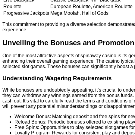
Roulette
European Roulette, American Roulette
Progressive Jackpots
Mega Moolah, Hall of Gods
This commitment to providing a diverse selection demonstrate
experience.
Unveiling the Bonuses and Promotion
One of the most attractive aspects of
spinaway casino
is its g
enhancing their overall gaming experience. The casino typicall
selected slot games. These bonuses can significantly boost a pl
Understanding Wagering Requirements
While bonuses are undoubtedly appealing, it’s crucial to und
they can withdraw any winnings earned from the bonus funds. 
cash out. It’s vital to carefully read the terms and conditions
will prevent any potential misunderstandings or disappointment
Welcome Bonus: Matching deposit and free spins for new
Reload Bonus: Periodic bonuses offered to existing play
Free Spins: Opportunities to play selected slot games for 
Loyalty Program: Rewards for consistent play and deposi