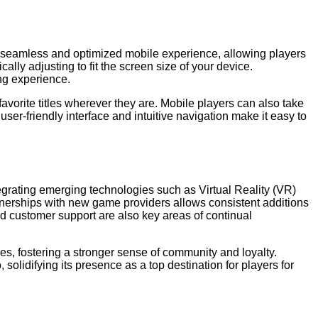
 seamless and optimized mobile experience, allowing players
ally adjusting to fit the screen size of your device.
ing experience.
avorite titles wherever they are. Mobile players can also take
r-friendly interface and intuitive navigation make it easy to
grating emerging technologies such as Virtual Reality (VR)
nerships with new game providers allows consistent additions
d customer support are also key areas of continual
ces, fostering a stronger sense of community and loyalty.
o
, solidifying its presence as a top destination for players for