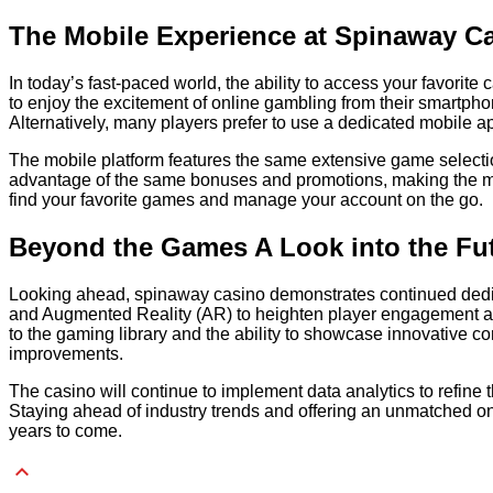
The Mobile Experience at Spinaway C
In today’s fast-paced world, the ability to access your favorite
to enjoy the excitement of online gambling from their smartphone
Alternatively, many players prefer to use a dedicated mobile a
The mobile platform features the same extensive game selection
advantage of the same bonuses and promotions, making the mobi
find your favorite games and manage your account on the go.
Beyond the Games A Look into the Fu
Looking ahead,
spinaway casino
demonstrates continued dedic
and Augmented Reality (AR) to heighten player engagement an
to the gaming library and the ability to showcase innovative 
improvements.
The casino will continue to implement data analytics to refine 
Staying ahead of industry trends and offering an unmatched on
years to come.
