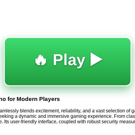
🔥 Play ▶️
no for Modern Players
 seamlessly blends excitement, reliability, and a vast selection 
s seeking a dynamic and immersive gaming experience. From classi
e. Its user-friendly interface, coupled with robust security me