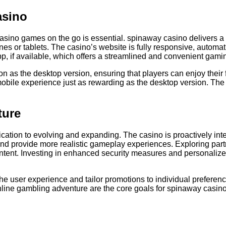
asino
 casino games on the go is essential.
spinaway casino
delivers a
s or tablets. The casino’s website is fully responsive, automatic
pp, if available, which offers a streamlined and convenient gam
 as the desktop version, ensuring that players can enjoy their f
le experience just as rewarding as the desktop version. The use
ture
ation to evolving and expanding. The casino is proactively inte
d provide more realistic gameplay experiences. Exploring part
content. Investing in enhanced security measures and personalize
the user experience and tailor promotions to individual preferen
line gambling adventure are the core goals for
spinaway casin