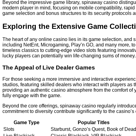
Beyond the impressive game library,
spinaway casino
distingu
modern player in mind, focusing on mobile compatibility, rapid p
game selection and bonus structures to its security protocols 
Exploring the Extensive Game Collect
The heart of any online casino lies in its game selection, and
s
including NetEnt, Microgaming, Play’n GO, and many more, to d
timeless classics to cutting-edge video slots featuring innovat
lucky players can potentially win life-changing sums of money.
The Appeal of Live Dealer Games
For those seeking a more immersive and interactive experien
studios, featuring skilled dealers who interact with players as 
providing an authentic casino atmosphere from the comfort of y
fully engage with the game.
Beyond the core offerings,
spinaway casino
regularly introduc
commitment to diversity contribute significantly to the casino’
Game Type
Popular Titles
Slots
Starburst, Gonzo’s Quest, Book of Dea
Live Blackjack
Classic Blackjack, VIP Blackjack