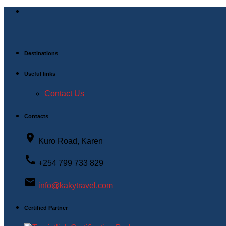
Destinations
Useful links
Contact Us
Contacts
place
Kuro Road, Karen
call
+254 799 733 829
email
info@kakytravel.com
Certified Partner