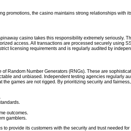
ing promotions, the casino maintains strong relationships with it
spinaway casino
takes this responsibility extremely seriously. T
horized access. All transactions are processed securely using S
strict licensing requirements and is regularly audited by indepe
use of Random Number Generators (RNGs). These are sophistica
ictable and unbiased. Independent testing agencies regularly a
 the games are not rigged. By prioritizing security and fairness
.
standards.
ame outcomes.
lem gamblers.
ms to provide its customers with the security and trust needed fo