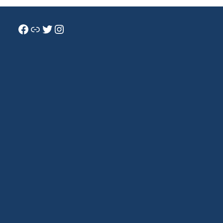
Facebook
Link
Twitter
Instagram