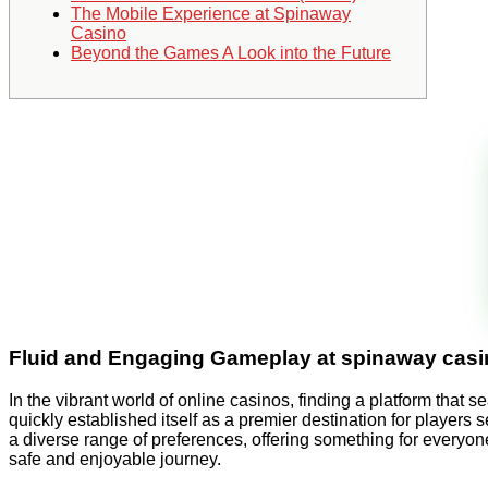
The Mobile Experience at Spinaway
Casino
Beyond the Games A Look into the Future
Fluid and Engaging Gameplay at spinaway casi
In the vibrant world of online casinos, finding a platform that
quickly established itself as a premier destination for player
a diverse range of preferences, offering something for everyon
safe and enjoyable journey.