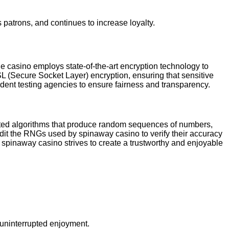
s patrons, and continues to increase loyalty.
he casino employs state-of-the-art encryption technology to
SL (Secure Socket Layer) encryption, ensuring that sensitive
ndent testing agencies to ensure fairness and transparency.
ted algorithms that produce random sequences of numbers,
udit the RNGs used by
spinaway casino
to verify their accuracy
,
spinaway casino
strives to create a trustworthy and enjoyable
r uninterrupted enjoyment.