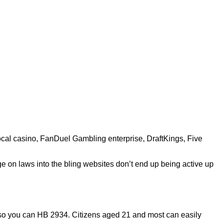
local casino, FanDuel Gambling enterprise, DraftKings, Five
ge on laws into the bling websites don’t end up being active up
g so you can HB 2934. Citizens aged 21 and most can easily