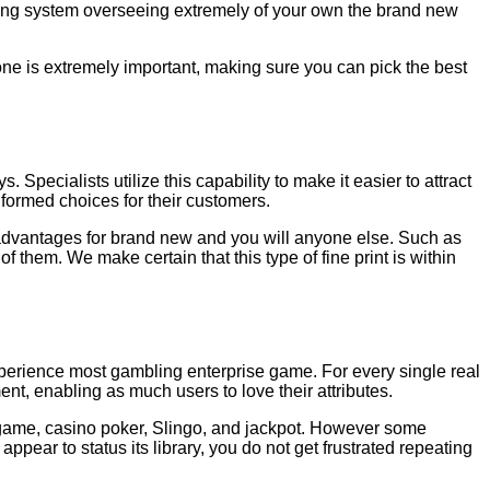
aging system overseeing extremely of your own the brand new
.
ne is extremely important, making sure you can pick the best
pecialists utilize this capability to make it easier to attract
formed choices for their customers.
advantages for brand new and you will anyone else. Such as
 them. We make certain that this type of fine print is within
xperience most gambling enterprise game. For every single real
nt, enabling as much users to love their attributes.
o game, casino poker, Slingo, and jackpot. However some
pear to status its library, you do not get frustrated repeating