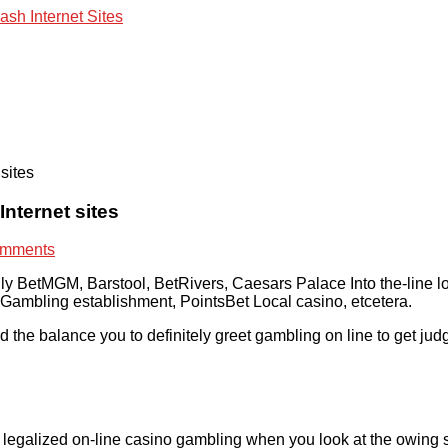
sites
nternet sites
omments
ally BetMGM, Barstool, BetRivers, Caesars Palace Into the-line 
ambling establishment, PointsBet Local casino, etcetera.
 the balance you to definitely greet gambling on line to get jud
ed legalized on-line casino gambling when you look at the owin