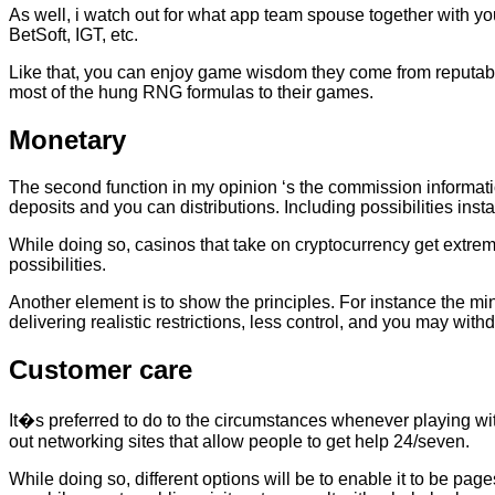
As well, i watch out for what app team spouse together with 
BetSoft, IGT, etc.
Like that, you can enjoy game wisdom they come from reputable
most of the hung RNG formulas to their games.
Monetary
The second function in my opinion ‘s the commission informat
deposits and you can distributions. Including possibilities ins
While doing so, casinos that take on cryptocurrency get extr
possibilities.
Another element is to show the principles. For instance the min
delivering realistic restrictions, less control, and you may wit
Customer care
It�s preferred to do to the circumstances whenever playing wit
out networking sites that allow people to get help 24/seven.
While doing so, different options will be to enable it to be pag