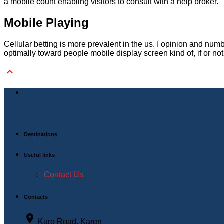
a mobile count enabling visitors to consult with a help broker.
Mobile Playing
Cellular betting is more prevalent in the us. I opinion and numbe
optimally toward people mobile display screen kind of, if or not

Destinations
Useful links
Contact Us
Contacts
place
Kuro Road, Karen