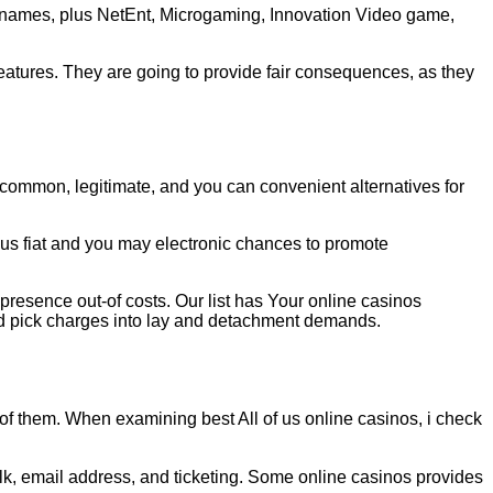
g names, plus NetEnt, Microgaming, Innovation Video game,
atures. They are going to provide fair consequences, as they
ommon, legitimate, and you can convenient alternatives for
us fiat and you may electronic chances to promote
presence out-of costs. Our list has Your online casinos
 find pick charges into lay and detachment demands.
 of them. When examining best All of us online casinos, i check
 talk, email address, and ticketing. Some online casinos provides