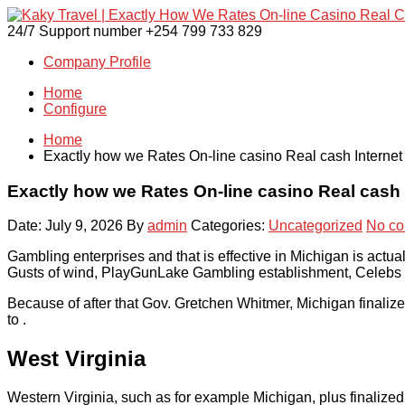
24/7 Support number
+254 799 733 829
Company Profile
Home
Configure
Home
Exactly how we Rates On-line casino Real cash Internet 
Exactly how we Rates On-line casino Real cash I
Date: July 9, 2026
By
admin
Categories:
Uncategorized
No c
Gambling enterprises and that is effective in Michigan is actu
Gusts of wind, PlayGunLake Gambling establishment, Celebs G
Because of after that Gov. Gretchen Whitmer, Michigan finalized
to .
West Virginia
Western Virginia, such as for example Michigan, plus finaliz