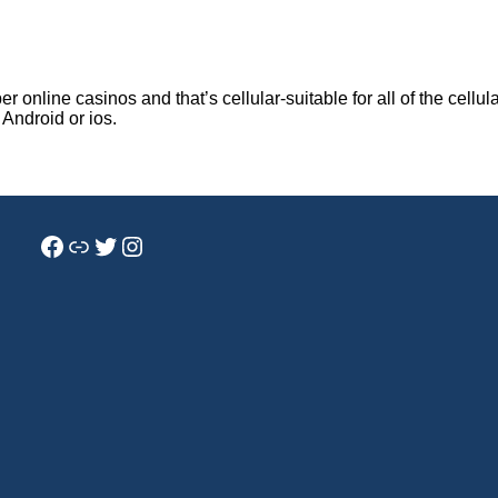
r online casinos and that’s cellular-suitable for all of the cellul
 Android or ios.
Facebook
Link
Twitter
Instagram