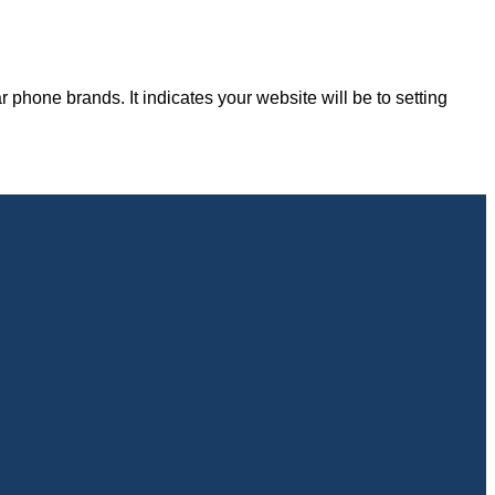
ar phone brands. It indicates your website will be to setting