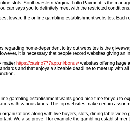
 online slots. South-western Virginia Lotto Payment is the man
you can says you to definitely meet with the restricted conditions
 best toward the online gambling establishment websites. Each o
 regarding home-dependent to try out websites is the giveaways. S
wever, it is necessary that people record websites giving an in
y matter
https://casino777app.nl/bonus/
websites offering large 
ndards and that enjoys a sizeable deadline to meet up with all of
unction.
n-line gambling establishment wants good nice time for you to e
raries with various kinds. The top websites make certain assortme
organizations along with live buyers, slots, dining table vide
tant. We also prove if for example the gambling establishment ap