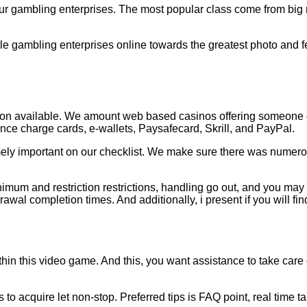
your gambling enterprises. The most popular class come from bi
 gambling enterprises online towards the greatest photo and fe
ion available. We amount web based casinos offering someone c
tance charge cards, e-wallets, Paysafecard, Skrill, and PayPal.
emely important on our checklist. We make sure there was numero
imum and restriction restrictions, handling go out, and you may 
hdrawal completion times. And additionally, i present if you will
hin this video game. And this, you want assistance to take care
es to acquire let non-stop. Preferred tips is FAQ point, real time