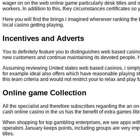
wager on on the web online game particularly desk titles and
workers. In addition to this, they circumstances certificates so 
Here you will find the brings i imagined whenever ranking the
local casino getting playing.
Incentives and Adverts
You to definitely feature you to distinguishes web based casinos
new customers and continue maintaining its devoted people. Ho
Assuming reviewing United states web based casinos, i simpl
for example ideal also offers which have reasonable playing sta
this team criteria and would not restrict your to relax and play f
Online game Collection
All the specialist and therefore subscribes regarding the an o
cash online casino in the us has the benefit of extra games lib
When shopping for top gambling enterprises, we see apps with 
operators January keeps points, including groups are very impor
titles.