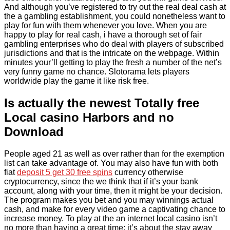
And although you’ve registered to try out the real deal cash at
the a gambling establishment, you could nonetheless want to
play for fun with them whenever you love. When you are
happy to play for real cash, i have a thorough set of fair
gambling enterprises who do deal with players of subscribed
jurisdictions and that is the intricate on the webpage. Within
minutes your’ll getting to play the fresh a number of the net’s
very funny game no chance. Slotorama lets players
worldwide play the game it like risk free.
Is actually the newest Totally free
Local casino Harbors and no
Download
People aged 21 as well as over rather than for the exemption
list can take advantage of. You may also have fun with both
fiat
deposit 5 get 30 free spins
currency otherwise
cryptocurrency, since the we think that if it’s your bank
account, along with your time, then it might be your decision.
The program makes you bet and you may winnings actual
cash, and make for every video game a captivating chance to
increase money. To play at the an internet local casino isn’t
no more than having a great time; it’s about the stay away