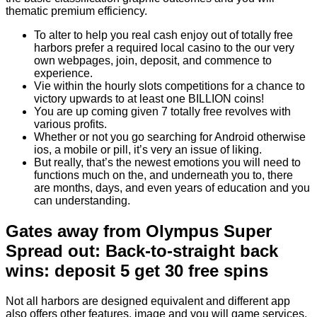
thematic premium efficiency.
To alter to help you real cash enjoy out of totally free
harbors prefer a required local casino to the our very
own webpages, join, deposit, and commence to
experience.
Vie within the hourly slots competitions for a chance to
victory upwards to at least one BILLION coins!
You are up coming given 7 totally free revolves with
various profits.
Whether or not you go searching for Android otherwise
ios, a mobile or pill, it’s very an issue of liking.
But really, that’s the newest emotions you will need to
functions much on the, and underneath you to, there
are months, days, and even years of education and you
can understanding.
Gates away from Olympus Super
Spread out: Back-to-straight back
wins: deposit 5 get 30 free spins
Not all harbors are designed equivalent and different app
also offers other features, image and you will game services.