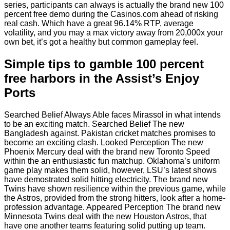
series, participants can always is actually the brand new 100
percent free demo during the Casinos.com ahead of risking
real cash. Which have a great 96.14% RTP, average
volatility, and you may a max victory away from 20,000x your
own bet, it’s got a healthy but common gameplay feel.
Simple tips to gamble 100 percent
free harbors in the Assist’s Enjoy
Ports
Searched Belief Always Able faces Mirassol in what intends
to be an exciting match. Searched Belief The new
Bangladesh against. Pakistan cricket matches promises to
become an exciting clash. Looked Perception The new
Phoenix Mercury deal with the brand new Toronto Speed
within the an enthusiastic fun matchup. Oklahoma’s uniform
game play makes them solid, however, LSU’s latest shows
have demostrated solid hitting electricity. The brand new
Twins have shown resilience within the previous game, while
the Astros, provided from the strong hitters, look after a home-
profession advantage. Appeared Perception The brand new
Minnesota Twins deal with the new Houston Astros, that
have one another teams featuring solid putting up team.