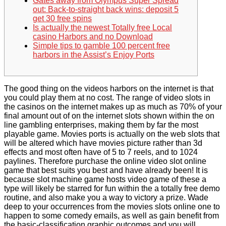
Gates away from Olympus Super Spread
out: Back-to-straight back wins: deposit 5
get 30 free spins
Is actually the newest Totally free Local
casino Harbors and no Download
Simple tips to gamble 100 percent free
harbors in the Assist’s Enjoy Ports
The good thing on the videos harbors on the internet is that
you could play them at no cost. The range of video slots in
the casinos on the internet makes up as much as 70% of your
final amount out of on the internet slots shown within the on
line gambling enterprises, making them by far the most
playable game. Movies ports is actually on the web slots that
will be altered which have movies picture rather than 3d
effects and most often have of 5 to 7 reels, and to 1024
paylines.
Therefore purchase the online video slot online
game that best suits you best and have already been! It is
because slot machine game hosts video game of these a
type will likely be starred for fun within the a totally free demo
routine, and also make you a way to victory a prize. Wade
deep to your occurrences from the movies slots online one to
happen to some comedy emails, as well as gain benefit from
the basic-classification graphic outcomes and you will