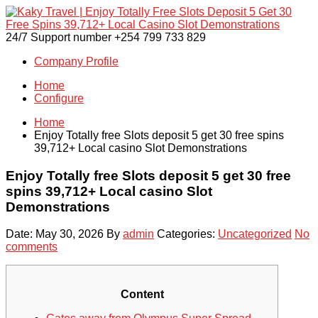
24/7 Support number
+254 799 733 829
Company Profile
Home
Configure
Home
Enjoy Totally free Slots deposit 5 get 30 free spins
39,712+ Local casino Slot Demonstrations
Enjoy Totally free Slots deposit 5 get 30 free
spins 39,712+ Local casino Slot
Demonstrations
Date: May 30, 2026
By
admin
Categories:
Uncategorized
No
comments
Content