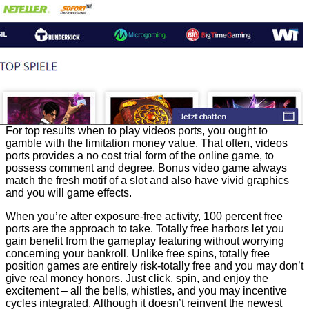
For top results when to play videos ports, you ought to
gamble with the limitation money value. That often, videos
ports provides a no cost trial form of the online game, to
possess comment and degree. Bonus video game always
match the fresh motif of a slot and also have vivid graphics
and you will game effects.
When you’re after exposure-free activity, 100 percent free
ports are the approach to take. Totally free harbors let you
gain benefit from the gameplay featuring without worrying
concerning your bankroll. Unlike free spins, totally free
position games are entirely risk-totally free and you may don’t
give real money honors. Just click, spin, and enjoy the
excitement – all the bells, whistles, and you may incentive
cycles integrated. Although it doesn’t reinvent the newest