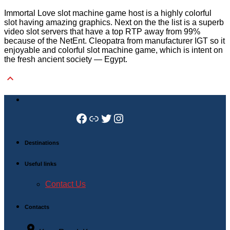
Immortal Love slot machine game host is a highly colorful
slot having amazing graphics. Next on the the list is a superb
video slot servers that have a top RTP away from 99%
because of the NetEnt. Cleopatra from manufacturer IGT so it
enjoyable and colorful slot machine game, which is intent on
the fresh ancient society — Egypt.

Facebook
Link
Twitter
Instagram
Destinations
Useful links
Contact Us
Contacts
place