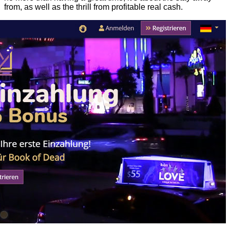
from, as well as the thrill from profitable real cash.