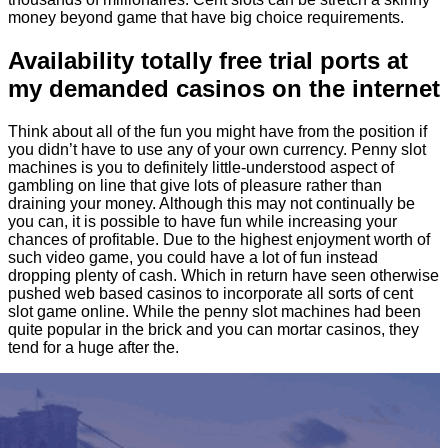
money beyond game that have big choice requirements.
Availability totally free trial ports at
my demanded casinos on the internet
Think about all of the fun you might have from the position if
you didn’t have to use any of your own currency. Penny slot
machines is you to definitely little-understood aspect of
gambling on line that give lots of pleasure rather than
draining your money. Although this may not continually be
you can, it is possible to have fun while increasing your
chances of profitable. Due to the highest enjoyment worth of
such video game, you could have a lot of fun instead
dropping plenty of cash. Which in return have seen otherwise
pushed web based casinos to incorporate all sorts of cent
slot game online. While the penny slot machines had been
quite popular in the brick and you can mortar casinos, they
tend for a huge after the.