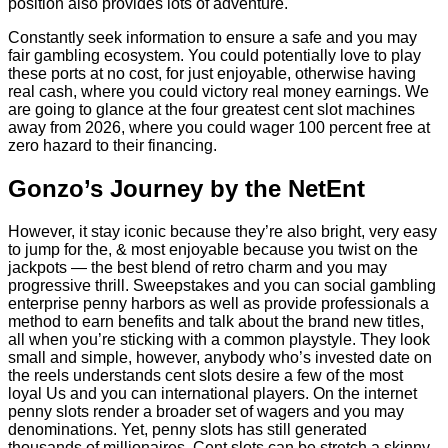
position also provides lots of adventure.
Constantly seek information to ensure a safe and you may
fair gambling ecosystem. You could potentially love to play
these ports at no cost, for just enjoyable, otherwise having
real cash, where you could victory real money earnings. We
are going to glance at the four greatest cent slot machines
away from 2026, where you could wager 100 percent free at
zero hazard to their financing.
Gonzo’s Journey by the NetEnt
However, it stay iconic because they’re also bright, very easy
to jump for the, & most enjoyable because you twist on the
jackpots — the best blend of retro charm and you may
progressive thrill. Sweepstakes and you can social gambling
enterprise penny harbors as well as provide professionals a
method to earn benefits and talk about the brand new titles,
all when you’re sticking with a common playstyle. They look
small and simple, however, anybody who’s invested date on
the reels understands cent slots desire a few of the most
loyal Us and you can international players. On the internet
penny slots render a broader set of wagers and you may
denominations. Yet, penny slots has still generated
thousands of millionaires. Cent slots can be stretch a skinny