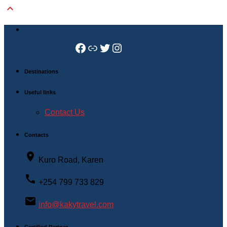

Facebook
Link
Twitter
Instagram
Destinations
Useful links
Contact Us
Contacts
place
Kuro Road, Karen
call
+254 799 733 829
email
info@kakytravel.com