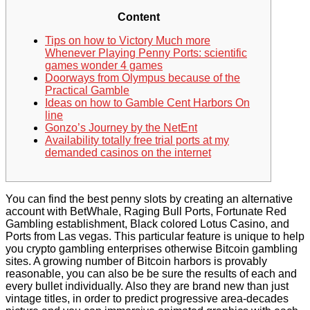
Content
Tips on how to Victory Much more
Whenever Playing Penny Ports: scientific
games wonder 4 games
Doorways from Olympus because of the
Practical Gamble
Ideas on how to Gamble Cent Harbors On
line
Gonzo’s Journey by the NetEnt
Availability totally free trial ports at my
demanded casinos on the internet
You can find the best penny slots by creating an alternative
account with BetWhale, Raging Bull Ports, Fortunate Red
Gambling establishment, Black colored Lotus Casino, and
Ports from Las vegas. This particular feature is unique to help
you crypto gambling enterprises otherwise Bitcoin gambling
sites. A growing number of Bitcoin harbors is provably
reasonable, you can also be be sure the results of each and
every bullet individually.
Also they are brand new than just
vintage titles, in order to predict progressive area-decades