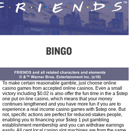
To make certain reasonable gamble, just choose online
casino games from accepted online casinos. Even a small
victory including $0.02 is also offer the fun time in the a $step
one put on-line casino, which means that your money
continues lengthened and you have more fun if you are to
experience a real income casino games with $step one. But
not, specific actions are perfect for reduced-stakes people,
enabling you to financing your $step 1 put gambling
establishment membership and you can withdraw earnings
easily. All cent local casino slot machines are from the same