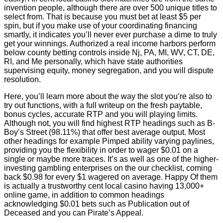
invention people, although there are over 500 unique titles to
select from. That is because you must bet at least $5 per
spin, but if you make use of your coordinating financing
smartly, it indicates you’ll never ever purchase a dime to truly
get your winnings. Authorized a real income harbors perform
below county betting controls inside Nj, PA, MI, WV, CT, DE,
RI, and Me personally, which have state authorities
supervising equity, money segregation, and you will dispute
resolution.
Here, you’ll learn more about the way the slot you’re also to
try out functions, with a full writeup on the fresh paytable,
bonus cycles, accurate RTP and you will playing limits.
Although not, you will find highest RTP headings such as B-
Boy’s Street (98.11%) that offer best average output. Most
other headings for example Pimped ability varying paylines,
providing you the flexibility in order to wager $0.01 on a
single or maybe more traces. It’s as well as one of the higher-
investing gambling enterprises on the our checklist, coming
back $0.98 for every $1 wagered on average. Happy Of them
is actually a trustworthy cent local casino having 13,000+
online game, in addition to common headings
acknowledging $0.01 bets such as Publication out of
Deceased and you can Pirate’s Appeal.