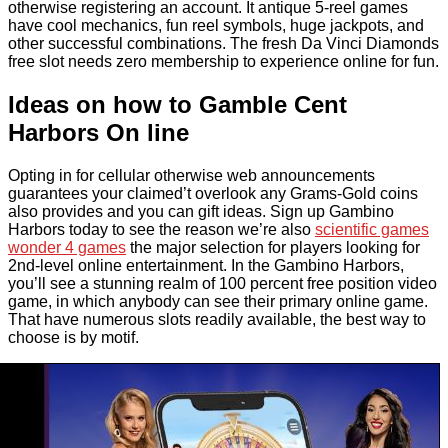
otherwise registering an account. It antique 5-reel games
have cool mechanics, fun reel symbols, huge jackpots, and
other successful combinations. The fresh Da Vinci Diamonds
free slot needs zero membership to experience online for fun.
Ideas on how to Gamble Cent
Harbors On line
Opting in for cellular otherwise web announcements
guarantees your claimed’t overlook any Grams-Gold coins
also provides and you can gift ideas. Sign up Gambino
Harbors today to see the reason we’re also
scientific games
wonder 4 games
the major selection for players looking for
2nd-level online entertainment. In the Gambino Harbors,
you’ll see a stunning realm of 100 percent free position video
game, in which anybody can see their primary online game.
That have numerous slots readily available, the best way to
choose is by motif.