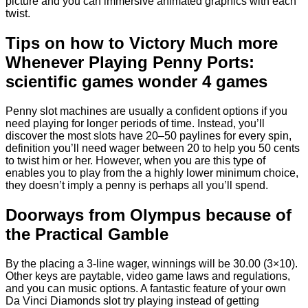
picture and you can immersive animated graphics with each
twist.
Tips on how to Victory Much more
Whenever Playing Penny Ports:
scientific games wonder 4 games
Penny slot machines are usually a confident options if you
need playing for longer periods of time. Instead, you’ll
discover the most slots have 20–50 paylines for every spin,
definition you’ll need wager between 20 to help you 50 cents
to twist him or her. However, when you are this type of
enables you to play from the a highly lower minimum choice,
they doesn’t imply a penny is perhaps all you’ll spend.
Doorways from Olympus because of
the Practical Gamble
By the placing a 3-line wager, winnings will be 30.00 (3×10).
Other keys are paytable, video game laws and regulations,
and you can music options. A fantastic feature of your own
Da Vinci Diamonds slot try playing instead of getting