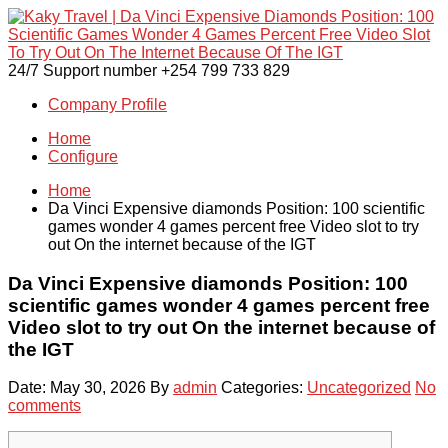
24/7 Support number
+254 799 733 829
Company Profile
Home
Configure
Home
Da Vinci Expensive diamonds Position: 100 scientific
games wonder 4 games percent free Video slot to try
out On the internet because of the IGT
Da Vinci Expensive diamonds Position: 100
scientific games wonder 4 games percent free
Video slot to try out On the internet because of
the IGT
Date: May 30, 2026
By
admin
Categories:
Uncategorized
No
comments