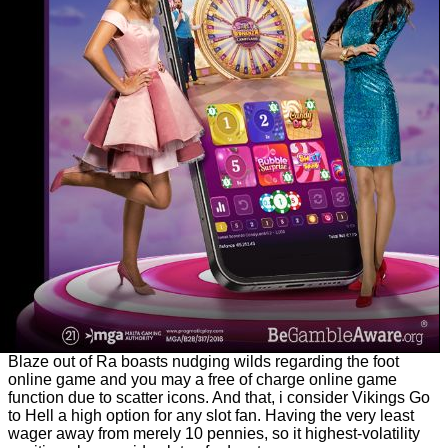
Blaze out of Ra boasts nudging wilds regarding the foot
online game and you may a free of charge online game
function due to scatter icons. And that, i consider Vikings Go
to Hell a high option for any slot fan. Having the very least
wager away from merely 10 pennies, so it highest-volatility