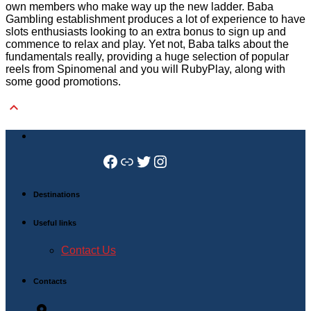
own members who make way up the new ladder. Baba
Gambling establishment produces a lot of experience to have
slots enthusiasts looking to an extra bonus to sign up and
commence to relax and play. Yet not, Baba talks about the
fundamentals really, providing a huge selection of popular
reels from Spinomenal and you will RubyPlay, along with
some good promotions.

Facebook
Link
Twitter
Instagram
Destinations
Useful links
Contact Us
Contacts
place