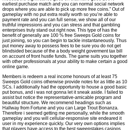
earliest purchase match and you can normal social network
drops where you are able to pick up more free coins.” Out of
gameplay with no put extra really worth so you’re able to
payment rate and you can full sense, we show all of our
truthful impressions and you can stress and that gambling
enterprises truly stand out right now. This type of has the
benefit of generally are 100 % free Sweeps Gold coins for
just joining, so you can begin to tackle instantaneously. Thus
put money away to possess fees to be sure you do not get
blindsided because of the a body weight goverment tax bill
on account of front hustle funds. The game suits you together
with other professionals at your ability to make certain a good
online game.
Members is redeem a real income honours of at least 75
Sweeps Gold coins otherwise provide notes for as little as 10
SCs. I additionally had the opportunity to house a good basic
put bonus, and i was not gonna let it sneak aside. I failed to
assist but notice the representative-amicable program and
beautiful structure. We recommend headings such as
Hallway from Fortune and you can Large Trout Bonanza.
Therefore i seemed getting me personally, while the smooth
gameplay and you will cellular-responsive site endeared it
user in my experience quickly. Our very own options implies
that players have access to the best sweepstakes casinos