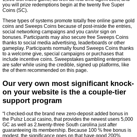
you will prize redemptions begin at the twenty five Super
Coins (SC).
These types of systems promote totally free online game gold
coins and Sweeps Coins because of post-inside the entries,
social networking campaigns and you can/or sign on
bonuses. Participants may also secure free Sweeps Coins
thanks to social media advertising, leaderboards or other
gameplay. Participants normally found Sweeps Coins thanks
to a welcome give, special campaigns or purchases that
include incentive coins. Sweepstakes gambling enterprises
are safer while using the credible, signed up platforms, like
the of them recommended on this page.
Our very own most significant knock-
on your website is the a couple-tier
support program
“I checked-out the brand new zero-deposit added bonus in
the Pulsz Local casino, that provides the newest users 5,000
GC as well as 2.twenty-three South carolina just after
guaranteeing its membership. Because 100 % free bonus is
modest, the significance goes on that have good 200%