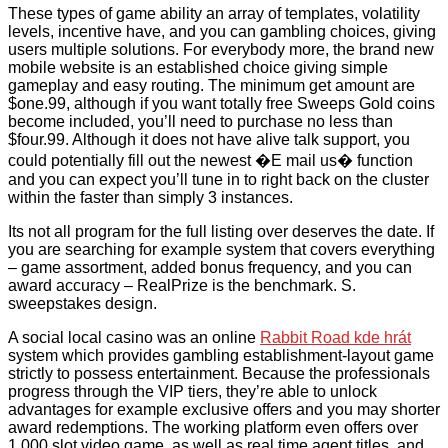
These types of game ability an array of templates, volatility
levels, incentive have, and you can gambling choices, giving
users multiple solutions. For everybody more, the brand new
mobile website is an established choice giving simple
gameplay and easy routing. The minimum get amount are
$one.99, although if you want totally free Sweeps Gold coins
become included, you’ll need to purchase no less than
$four.99. Although it does not have alive talk support, you
could potentially fill out the newest �E mail us� function
and you can expect you’ll tune in to right back on the cluster
within the faster than simply 3 instances.
Its not all program for the full listing over deserves the date. If
you are searching for example system that covers everything
– game assortment, added bonus frequency, and you can
award accuracy – RealPrize is the benchmark. S.
sweepstakes design.
A social local casino was an online
Rabbit Road kde hrát
system which provides gambling establishment-layout game
strictly to possess entertainment. Because the professionals
progress through the VIP tiers, they’re able to unlock
advantages for example exclusive offers and you may shorter
award redemptions. The working platform even offers over
1,000 slot video game, as well as real time agent titles, and