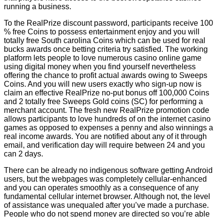
running a business.
To the RealPrize discount password, participants receive 100
% free Coins to possess entertainment enjoy and you will
totally free South carolina Coins which can be used for real
bucks awards once betting criteria try satisfied. The working
platform lets people to love numerous casino online game
using digital money when you find yourself nevertheless
offering the chance to profit actual awards owing to Sweeps
Coins. And you will new users exactly who sign-up now is
claim an effective RealPrize no-put bonus off 100,000 Coins
and 2 totally free Sweeps Gold coins (SC) for performing a
merchant account. The fresh new RealPrize promotion code
allows participants to love hundreds of on the internet casino
games as opposed to expenses a penny and also winnings a
real income awards. You are notified about any of it through
email, and verification day will require between 24 and you
can 2 days.
There can be already no indigenous software getting Android
users, but the webpages was completely cellular-enhanced
and you can operates smoothly as a consequence of any
fundamental cellular internet browser. Although not, the level
of assistance was unequaled after you’ve made a purchase.
People who do not spend money are directed so you’re able