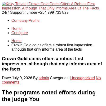
24/7 Support number
+254 799 733 829
Company Profile
Home
Configure
Home
Crown Gold coins offers a robust first impression,
although that only informs area of the facts
Crown Gold coins offers a robust first
impression, although that only informs area of
the facts
Date: July 9, 2026
By
admin
Categories:
Uncategorized
No
comments
The programs noted efforts during
the judge You