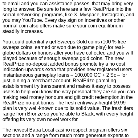
to email and you can assistance passes, that may bring very
long to answer. Be sure to here are a few RealPrize into the
social networking programs, like X, Myspace, Instagram, and
you may YouTube. Every day sign on incentives or other
normal coin also offers make sure your coin equilibrium
steadily increases.
You could potentially get Sweeps Gold coins (100 % free
sweeps coins, earned or won due to game play) for real-
globe dollars or honors after you have collected and you will
played because of enough sweeps gold coins. The new
RealPrize no-deposit added bonus promote try a no cost
indication-upwards extra that provides new registered users
instantaneous gameplay loans – 100,000 GC + 2 Sc – for
just joining a merchant account. RealPrize gambling
establishment try transparent and makes it easy to possess
users to help you know the way personal they are so you can
making real money honours and gift credit redemption.in the
RealPrize no-put bonus The fresh entryway-height $9.99
plan is very well-known due to its solid value. The fresh tiers
range from Bronze so you’re able to Black, with every height
offering its very own novel work for.
The newest Baba Local casino respect program offers six
sections and a range from much more generous experts to