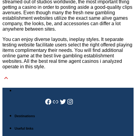
streamed out of studios worldwide, the most important thing
getting a casino in order to posting aside a good-quality clips
avenues. Even though many the fresh new gambling
establishment websites utilize the exact same alive games
company, the looks, be, and accessories can differ a lot
anywhere between sites.
You can enjoy diverse layouts, ineplay styles. It separate
testing website facilitate users select the right offered playing
items complimentary their needs. You will find additional
online game at the best live gambling establishment
websites. All the best real time agent casinos i analyzed
operate in this style.

Facebook
Link
Twitter
Instagram
Destinations
Useful links