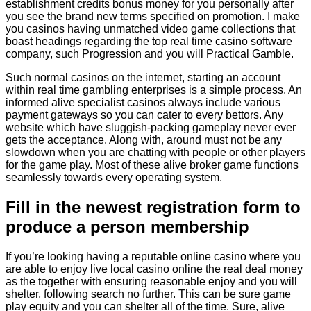
establishment credits bonus money for you personally after
you see the brand new terms specified on promotion. I make
you casinos having unmatched video game collections that
boast headings regarding the top real time casino software
company, such Progression and you will Practical Gamble.
Such normal casinos on the internet, starting an account
within real time gambling enterprises is a simple process. An
informed alive specialist casinos always include various
payment gateways so you can cater to every bettors. Any
website which have sluggish-packing gameplay never ever
gets the acceptance. Along with, around must not be any
slowdown when you are chatting with people or other players
for the game play. Most of these alive broker game functions
seamlessly towards every operating system.
Fill in the newest registration form to
produce a person membership
If you’re looking having a reputable online casino where you
are able to enjoy live local casino online the real deal money
as the together with ensuring reasonable enjoy and you will
shelter, following search no further. This can be sure game
play equity and you can shelter all of the time. Sure, alive