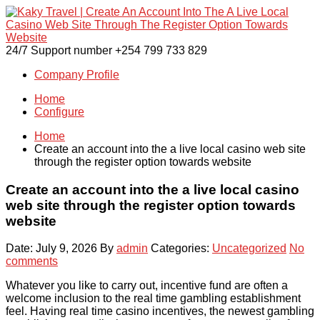
24/7 Support number
+254 799 733 829
Company Profile
Home
Configure
Home
Create an account into the a live local casino web site
through the register option towards website
Create an account into the a live local casino
web site through the register option towards
website
Date: July 9, 2026
By
admin
Categories:
Uncategorized
No
comments
Whatever you like to carry out, incentive fund are often a
welcome inclusion to the real time gambling establishment
feel. Having real time casino incentives, the newest gambling