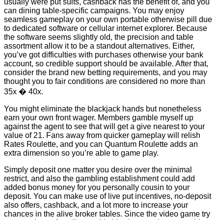
usually were put suits, cashback has the benefit of, and you
can dining table-specific campaigns. You may enjoy
seamless gameplay on your own portable otherwise pill due
to dedicated software or cellular internet explorer. Because
the software seems slightly old, the precision and table
assortment allow it to be a standout alternatives. Either,
you’ve got difficulties with purchases otherwise your bank
account, so credible support should be available. After that,
consider the brand new betting requirements, and you may
thought you to fair conditions are considered no more than
35x � 40x.
You might eliminate the blackjack hands but nonetheless
earn your own front wager. Members gamble myself up
against the agent to see that will get a give nearest to your
value of 21. Fans away from quicker gameplay will relish
Rates Roulette, and you can Quantum Roulette adds an
extra dimension so you’re able to game play.
Simply deposit one matter you desire over the minimal
restrict, and also the gambling establishment could add
added bonus money for you personally cousin to your
deposit. You can make use of live put incentives, no-deposit
also offers, cashback, and a lot more to increase your
chances in the alive broker tables. Since the video game try