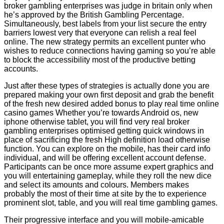
broker gambling enterprises was judge in britain only when
he’s approved by the British Gambling Percentage.
Simultaneously, best labels from your list secure the entry
barriers lowest very that everyone can relish a real feel
online. The new strategy permits an excellent punter who
wishes to reduce connections having gaming so you’re able
to block the accessibility most of the productive betting
accounts.
Just after these types of strategies is actually done you are
prepared making your own first deposit and grab the benefit
of the fresh new desired added bonus to play real time online
casino games Whether you’re towards Android os, new
iphone otherwise tablet, you will find very real broker
gambling enterprises optimised getting quick windows in
place of sacrificing the fresh High definition load otherwise
function. You can explore on the mobile, has their card info
individual, and will be offering excellent account defense.
Participants can be once more assume expert graphics and
you will entertaining gameplay, while they roll the new dice
and select its amounts and colours. Members makes
probably the most of their time at site by the to experience
prominent slot, table, and you will real time gambling games.
Their progressive interface and you will mobile-amicable