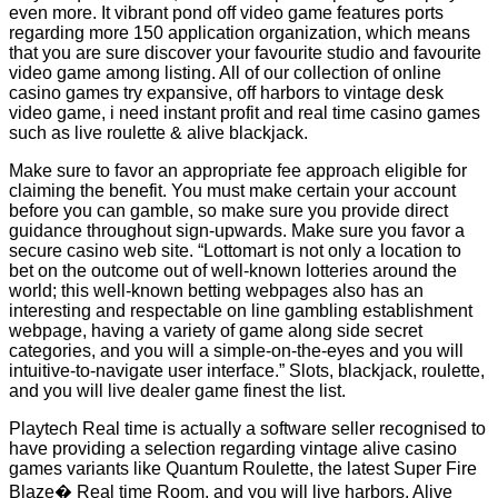
even more. It vibrant pond off video game features ports
regarding more 150 application organization, which means
that you are sure discover your favourite studio and favourite
video game among listing. All of our collection of online
casino games try expansive, off harbors to vintage desk
video game, i need instant profit and real time casino games
such as live roulette & alive blackjack.
Make sure to favor an appropriate fee approach eligible for
claiming the benefit. You must make certain your account
before you can gamble, so make sure you provide direct
guidance throughout sign-upwards. Make sure you favor a
secure casino web site. “Lottomart is not only a location to
bet on the outcome out of well-known lotteries around the
world; this well-known betting webpages also has an
interesting and respectable on line gambling establishment
webpage, having a variety of game along side secret
categories, and you will a simple-on-the-eyes and you will
intuitive-to-navigate user interface.” Slots, blackjack, roulette,
and you will live dealer game finest the list.
Playtech Real time is actually a software seller recognised to
have providing a selection regarding vintage alive casino
games variants like Quantum Roulette, the latest Super Fire
Blaze� Real time Room, and you will live harbors. Alive