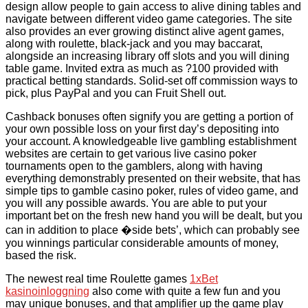
design allow people to gain access to alive dining tables and
navigate between different video game categories. The site
also provides an ever growing distinct alive agent games,
along with roulette, black-jack and you may baccarat,
alongside an increasing library off slots and you will dining
table game. Invited extra as much as ?100 provided with
practical betting standards. Solid-set off commission ways to
pick, plus PayPal and you can Fruit Shell out.
Cashback bonuses often signify you are getting a portion of
your own possible loss on your first day’s depositing into
your account. A knowledgeable live gambling establishment
websites are certain to get various live casino poker
tournaments open to the gamblers, along with having
everything demonstrably presented on their website, that has
simple tips to gamble casino poker, rules of video game, and
you will any possible awards. You are able to put your
important bet on the fresh new hand you will be dealt, but you
can in addition to place �side bets’, which can probably see
you winnings particular considerable amounts of money,
based the risk.
The newest real time Roulette games
1xBet
kasinoinloggning
also come with quite a few fun and you
may unique bonuses, and that amplifier up the game play