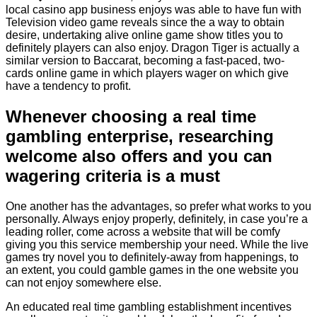
local casino app business enjoys was able to have fun with
Television video game reveals since the a way to obtain
desire, undertaking alive online game show titles you to
definitely players can also enjoy. Dragon Tiger is actually a
similar version to Baccarat, becoming a fast-paced, two-
cards online game in which players wager on which give
have a tendency to profit.
Whenever choosing a real time
gambling enterprise, researching
welcome also offers and you can
wagering criteria is a must
One another has the advantages, so prefer what works to you
personally. Always enjoy properly, definitely, in case you’re a
leading roller, come across a website that will be comfy
giving you this service membership your need. While the live
games try novel you to definitely-away from happenings, to
an extent, you could gamble games in the one website you
can not enjoy somewhere else.
An educated real time gambling establishment incentives