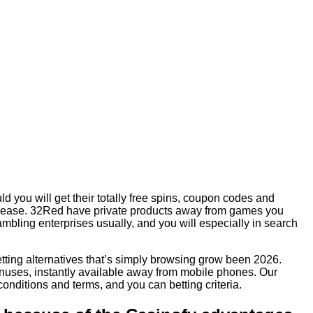
d you will get their totally free spins, coupon codes and
 release. 32Red have private products away from games you
bling enterprises usually, and you will especially in search
tting alternatives that’s simply browsing grow been 2026.
onuses, instantly available away from mobile phones. Our
onditions and terms, and you can betting criteria.