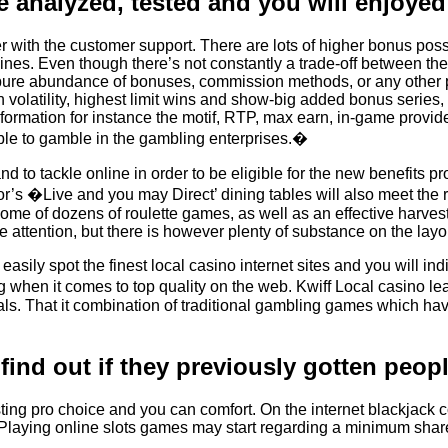
e analyzed, tested and you will enjoye
 with the customer support. There are lots of higher bonus pos
se ines. Even though there’s not constantly a trade-off between 
 by pure abundance of bonuses, commission methods, or any other
gh volatility, highest limit wins and show-big added bonus serie
rmation for instance the motif, RTP, max earn, in-game provides 
sible to gamble in the gambling enterprises.�
d to tackle online in order to be eligible for the new benefit
or’s �Live and you may Direct’ dining tables will also meet the
me of dozens of roulette games, as well as an effective harvest 
e attention, but there is however plenty of substance on the layo
asily spot the finest local casino internet sites and you will i
ng when it comes to top quality on the web. Kwiff Local casino
ls. That it combination of traditional gambling games which have
 find out if they previously gotten pe
ing pro choice and you can comfort. On the internet blackjack 
s. Playing online slots games may start regarding a minimum sha