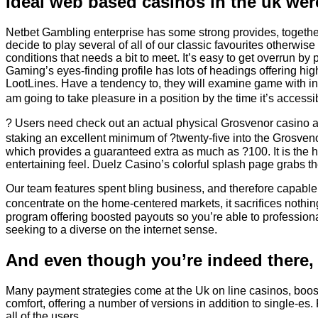
Ideal web based casinos in the uk wer
Netbet Gambling enterprise has some strong provides, together
decide to play several of all of our classic favourites otherwi
conditions that needs a bit to meet. It’s easy to get overrun
Gaming’s eyes-finding profile has lots of headings offering hi
LootLines. Have a tendency to, they will examine game with info
am going to take pleasure in a position by the time it’s acces
? Users need check out an actual physical Grosvenor casino an
staking an excellent minimum of ?twenty-five into the Grosven
which provides a guaranteed extra as much as ?100. It is the ho
entertaining feel. Duelz Casino’s colorful splash page grabs th
Our team features spent bling business, and therefore capable e
concentrate on the home-centered markets, it sacrifices nothi
program offering boosted payouts so you’re able to professiona
seeking to a diverse on the internet sense.
And even though you’re indeed there,
Many payment strategies come at the Uk on line casinos, boost
comfort, offering a number of versions in addition to single-e
all of the users.