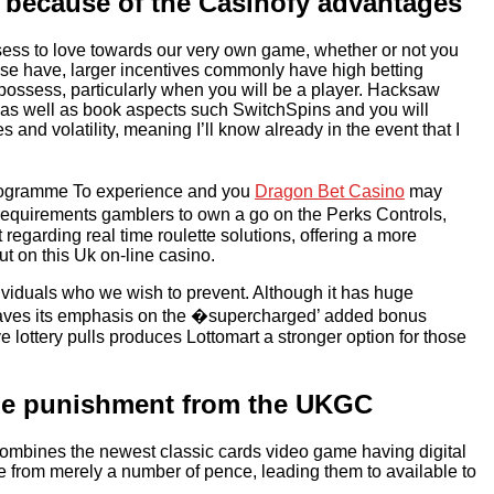
d because of the Casinofy advantages
sess to love towards our very own game, whether or not you
these have, larger incentives commonly have high betting
 possess, particularly when you will be a player. Hacksaw
s, as well as book aspects such SwitchSpins and you will
and volatility, meaning I’ll know already in the event that I
s programme To experience and you
Dragon Bet Casino
may
 requirements gamblers to own a go on the Perks Controls,
regarding real time roulette solutions, offering a more
ut on this Uk on-line casino.
ndividuals who we wish to prevent. Although it has huge
 leaves its emphasis on the �supercharged’ added bonus
 lottery pulls produces Lottomart a stronger option for those
ople punishment from the UKGC
combines the newest classic cards video game having digital
re from merely a number of pence, leading them to available to