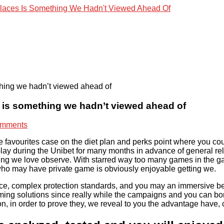
thing we hadn’t viewed ahead of
 is something we hadn’t viewed ahead of
omments
 favourites case on the diet plan and perks point where you coul
y play during the Unibet for many months in advance of general
ng we love observe. With starred way too many games in the gam
 who may have private game is obviously enjoyable getting we.
ice, complex protection standards, and you may an immersive be
gaming solutions since really while the campaigns and you can b
, in order to prove they, we reveal to you the advantage have, c