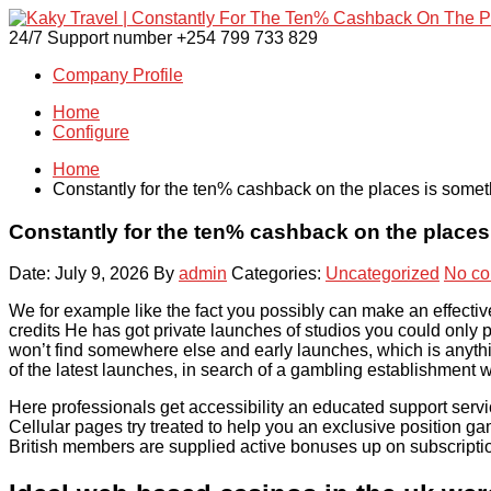
24/7 Support number
+254 799 733 829
Company Profile
Home
Configure
Home
Constantly for the ten% cashback on the places is some
Constantly for the ten% cashback on the places
Date: July 9, 2026
By
admin
Categories:
Uncategorized
No c
We for example like the fact you possibly can make an effective
credits He has got private launches of studios you could onl
won’t find somewhere else and early launches, which is anythi
of the latest launches, in search of a gambling establishment
Here professionals get accessibility an educated support serv
Cellular pages try treated to help you an exclusive position 
British members are supplied active bonuses up on subscription