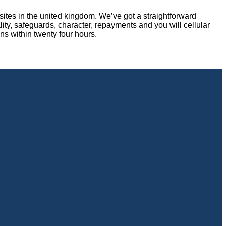
tes in the united kingdom. We’ve got a straightforward
lity, safeguards, character, repayments and you will cellular
ons within twenty four hours.