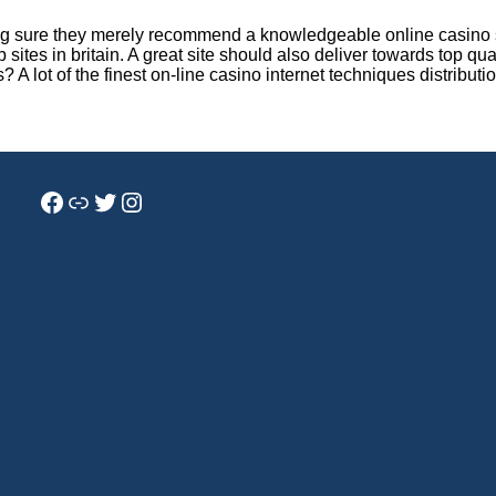
ng sure they merely recommend a knowledgeable online casino si
sites in britain. A great site should also deliver towards top qua
 A lot of the finest on-line casino internet techniques distributi
Facebook
Link
Twitter
Instagram