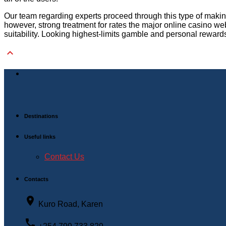
Our team regarding experts proceed through this type of maki
however, strong treatment for rates the major online casino web 
suitability. Looking highest-limits gamble and personal rewards?

Destinations
Useful links
Contact Us
Contacts
place
Kuro Road, Karen
call