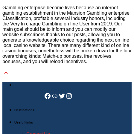
Gambling enterprise become lives because an internet
gambling establishment in the Mansion Gambling enterprise
Classification, profitable several industry honors, including
the Very In charge Gambling on line User from 2019. Our
main goal should be to inform and you can modify our
website subscribers thanks to our posts, allowing you to
generate a knowledgeable choice regarding the next on line
local casino website. There are many different kind of online
casino bonuses, nonetheless will be broken down for the four
overarching kinds; Match-up bonuses, free revolves
bonuses, and you will reload incentives.

Facebook
Link
Twitter
Instagram
Destinations
Useful links