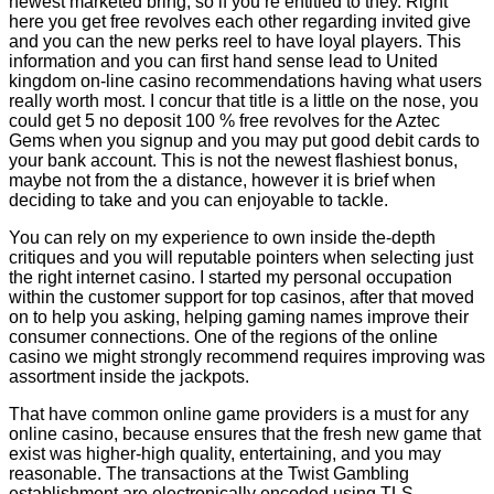
newest marketed bring, so if you’re entitled to they. Right
here you get free revolves each other regarding invited give
and you can the new perks reel to have loyal players. This
information and you can first hand sense lead to United
kingdom on-line casino recommendations having what users
really worth most. I concur that title is a little on the nose, you
could get 5 no deposit 100 % free revolves for the Aztec
Gems when you signup and you may put good debit cards to
your bank account. This is not the newest flashiest bonus,
maybe not from the a distance, however it is brief when
deciding to take and you can enjoyable to tackle.
You can rely on my experience to own inside the-depth
critiques and you will reputable pointers when selecting just
the right internet casino. I started my personal occupation
within the customer support for top casinos, after that moved
on to help you asking, helping gaming names improve their
consumer connections. One of the regions of the online
casino we might strongly recommend requires improving was
assortment inside the jackpots.
That have common online game providers is a must for any
online casino, because ensures that the fresh new game that
exist was higher-high quality, entertaining, and you may
reasonable. The transactions at the Twist Gambling
establishment are electronically encoded using TLS