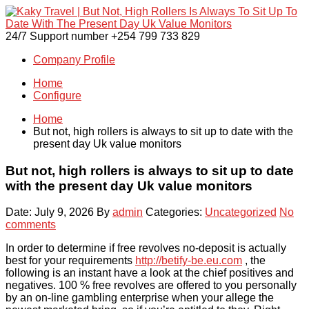
24/7 Support number
+254 799 733 829
Company Profile
Home
Configure
Home
But not, high rollers is always to sit up to date with the
present day Uk value monitors
But not, high rollers is always to sit up to date
with the present day Uk value monitors
Date: July 9, 2026
By
admin
Categories:
Uncategorized
No
comments
In order to determine if free revolves no-deposit is actually
best for your requirements
http://betify-be.eu.com
, the
following is an instant have a look at the chief positives and
negatives. 100 % free revolves are offered to you personally
by an on-line gambling enterprise when your allege the