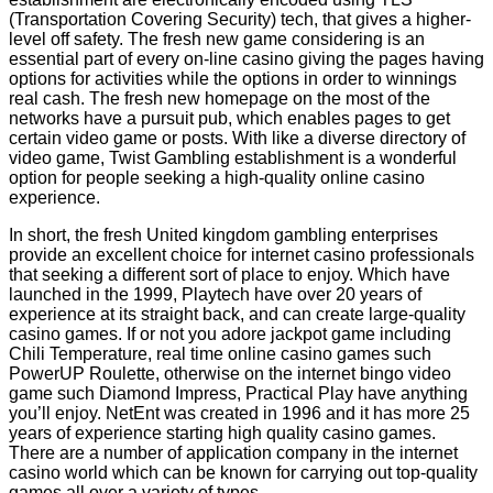
(Transportation Covering Security) tech, that gives a higher-
level off safety. The fresh new game considering is an
essential part of every on-line casino giving the pages having
options for activities while the options in order to winnings
real cash. The fresh new homepage on the most of the
networks have a pursuit pub, which enables pages to get
certain video game or posts. With like a diverse directory of
video game, Twist Gambling establishment is a wonderful
option for people seeking a high-quality online casino
experience.
In short, the fresh United kingdom gambling enterprises
provide an excellent choice for internet casino professionals
that seeking a different sort of place to enjoy. Which have
launched in the 1999, Playtech have over 20 years of
experience at its straight back, and can create large-quality
casino games. If or not you adore jackpot game including
Chili Temperature, real time online casino games such
PowerUP Roulette, otherwise on the internet bingo video
game such Diamond Impress, Practical Play have anything
you’ll enjoy. NetEnt was created in 1996 and it has more 25
years of experience starting high quality casino games.
There are a number of application company in the internet
casino world which can be known for carrying out top-quality
games all over a variety of types.