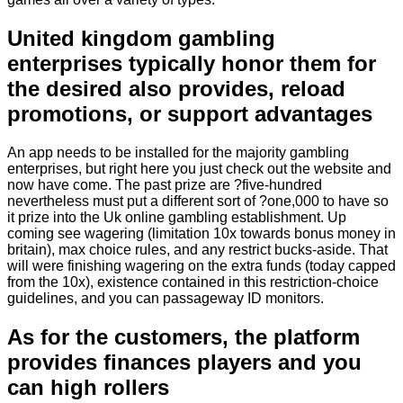
United kingdom gambling
enterprises typically honor them for
the desired also provides, reload
promotions, or support advantages
An app needs to be installed for the majority gambling
enterprises, but right here you just check out the website and
now have come. The past prize are ?five-hundred
nevertheless must put a different sort of ?one,000 to have so
it prize into the Uk online gambling establishment. Up
coming see wagering (limitation 10x towards bonus money in
britain), max choice rules, and any restrict bucks-aside. That
will were finishing wagering on the extra funds (today capped
from the 10x), existence contained in this restriction-choice
guidelines, and you can passageway ID monitors.
As for the customers, the platform
provides finances players and you
can high rollers