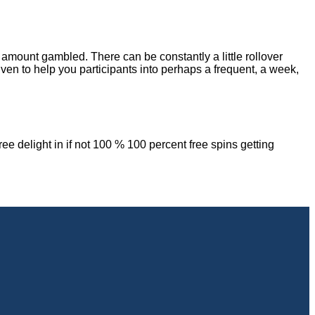
 amount gambled. There can be constantly a little rollover
iven to help you participants into perhaps a frequent, a week,
e delight in if not 100 % 100 percent free spins getting