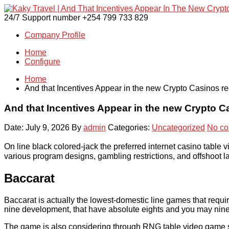
24/7 Support number
+254 799 733 829
Company Profile
Home
Configure
Home
And that Incentives Appear in the new Crypto Casinos re
And that Incentives Appear in the new Crypto C
Date: July 9, 2026
By
admin
Categories:
Uncategorized
No c
On line black colored-jack the preferred internet casino table
various program designs, gambling restrictions, and offshoot l
Baccarat
Baccarat is actually the lowest-domestic line games that requir
nine development, that have absolute eights and you may nines
The game is also considering through RNG table video game sec