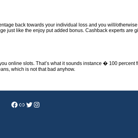
centage back towards your individual loss and you will/otherwise
 huge just like the enjoy put added bonus. Cashback experts are g
u online slots. That’s what it sounds instance � 100 percent fre
ans, which is not that bad anyhow.
Facebook
Link
Twitter
Instagram