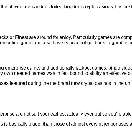
 the all your demanded United kingdom crypto casinos. It is best 
cks or Finest are around for enjoy. Particularly games are com
ition online game and also have equivalent get back-to-gamble pr
ng enterprise game, and additionally jackpot games, bingo video
ery own needed names was in fact bound to ability an effective co
ses featured during the the brand new crypto casinos in the uni
prise are not suit your earliest actually ever put so you’re abl
is basically bigger than those of almost every other bonuses and ce