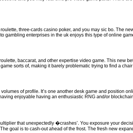
 roulette, three-cards casino poker, and you may sic bo. The ne
o gambling enterprises in the uk enjoys this type of online game
roulette, baccarat, and other expertise video game. This new bet
ame sorts of, making it barely problematic trying to find a chair 
volumes of profile. It’s one another desk game and position on
 having enjoyable having an enthusiastic RNG and/or blockchain
ltiplier that unexpectedly �crashes’. You exposure your decisio
. The goal is to cash-out ahead of the frost. The fresh new expan