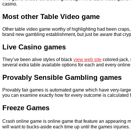
casino.
Most other Table Video game
Other table video game worthy of highlighting had been craps,
brand new gambling establishment, but just be aware that crypt
Live Casino games
They’ve been alive styles of black
view web site
colored-jack, 
several extra table available options for each and every online g
Provably Sensible Gambling games
Provably fair games is automated game which have very-large 
you can examine exactly how for every outcome is calculated
Freeze Games
Crash online game is online game that feature an appearing mu
will want to bucks-aside each time up until the games injuries