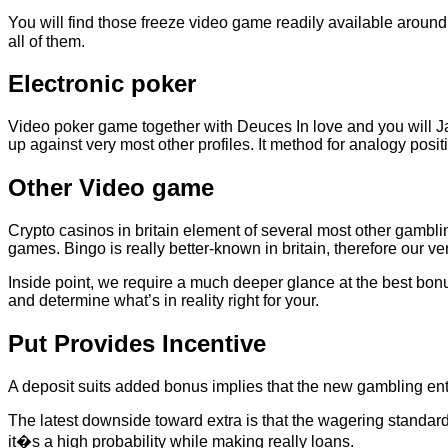
You will find those freeze video game readily available around
all of them.
Electronic poker
Video poker game together with Deuces In love and you will Ja
up against very most other profiles. It method for analogy pos
Other Video game
Crypto casinos in britain element of several most other gambli
games. Bingo is really better-known in britain, therefore our v
Inside point, we require a much deeper glance at the best bonu
and determine what’s in reality right for your.
Put Provides Incentive
A deposit suits added bonus implies that the new gambling enter
The latest downside toward extra is that the wagering standards 
it�s a high probability while making really loans.