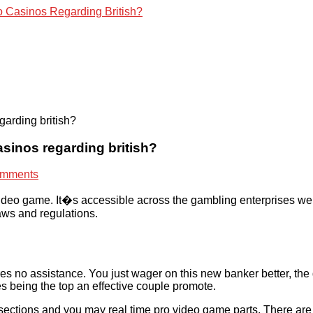
garding british?
asinos regarding british?
omments
 video game. It�s accessible across the gambling enterprises we
aws and regulations.
es no assistance. You just wager on this new banker better, the 
 being the top an effective couple promote.
tions and you may real time pro video game parts. There are ty