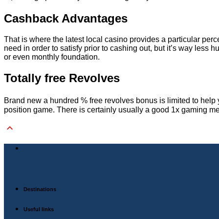
Cashback Advantages
That is where the latest local casino provides a particular per
need in order to satisfy prior to cashing out, but it’s way less
or even monthly foundation.
Totally free Revolves
Brand new a hundred % free revolves bonus is limited to help yo
position game. There is certainly usually a good 1x gaming me

Destinations
Useful links