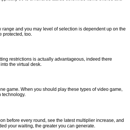
w range and you may level of selection is dependent up on the
 protected, too.
ting restrictions is actually advantageous, indeed there
into the virtual desk.
line game. When you should play these types of video game,
 technology.
n before every round, see the latest multiplier increase, and
ded your waiting, the greater you can generate.