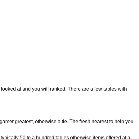
 looked at and you will ranked. There are a few tables with
gamer greatest, otherwise a tie. The fresh nearest to help you
pically 50 to a hundred tables otherwise items offered at a