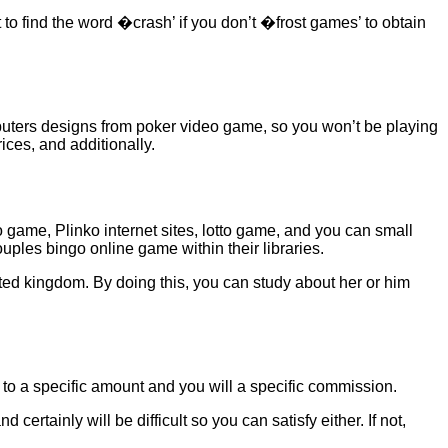
to find the word �crash’ if you don’t �frost games’ to obtain
puters designs from poker video game, so you won’t be playing
ices, and additionally.
 game, Plinko internet sites, lotto game, and you can small
uples bingo online game within their libraries.
ted kingdom. By doing this, you can study about her or him
e to a specific amount and you will a specific commission.
rtainly will be difficult so you can satisfy either. If not,