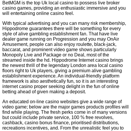
BetMGM is the top Uk local casino to possess live broker
casino games, providing an enthusiastic immersive and you
will entertaining online casino feel.
With typical advertising and you can many risk membership,
Hippodrome guarantees there will be something for every
style of alive gambling establishment fan. That have live
dealer game running on Progression and you may OnAir
Amusement, people can also enjoy roulette, black-jack,
baccarat, and prominent video game shows particularly
Monopoly Live and Package or no Deal, most of the
streamed inside the hd. Hippodrome Internet casino brings
the newest thrill of the legendary London area local casino
floors right to Uk players, giving a premium alive gambling
establishment experience. An individual-friendly platform
framework is also aesthetically fun, so it is an interesting
internet casino proper seeking delight in the fun of online
betting ahead of given making a deposit.
An educated on-line casino websites give a wide range of
video game; below are the major games products profiles will
find while playing. The fresh perks come in of many versions
but could include private service, 100 % free revolves,
cashback, casino bonus finance, prioritised distributions,
recreations incentives, and. From the unrealistic feel you to