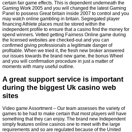
certain fair game effects. This is dependent underneath the
Gaming Work 2005 and you will changed the latest Gaming
Panel to possess Great britain inside 2007 to control and you
may watch online gambling in britain. Segregated player
financing Athlete places must be stored within the
independent profile to ensure that a casino find the money for
spend winners. Vetted getting Fairness Online game during
the licensed websites are checked-out and you can
confirmed giving professionals a legitimate danger of
profitable. When we tried it, the fresh new broker answered
our issues towards the brand new game, the bonus Wheel
and you will confirmation procedure in just a matter of
moments with many useful outline.
A great support service is important
during the biggest Uk casino web
sites
Video game Assortment – Our team assesses the variety of
games to be had to make certain that most players will have
something that they can enjoy. The brand new Independent
simply features online casinos one to meet with the large
requirements and so are regulated because of the United