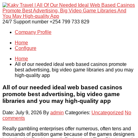
24/7 Support number
+254 799 733 829
Company Profile
Home
Configure
Home
All of our needed ideal web based casinos promote
best advertising, big video game libraries and you may
high-quality app
All of our needed ideal web based casinos
promote best advertising, big video game
libraries and you may high-quality app
Date: July 9, 2026
By
admin
Categories:
Uncategorized
No
comments
Really gambling enterprises offer numerous, often tens and
thousands of position game because of the games designers