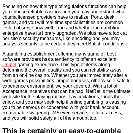
Focusing on how this type of regulations functions can help
you choose reliable casinos and you may understand what
criteria licensed providers have to realize. Ports, desk
games, and you will real time specialist titles are common
tested observe how well it run and whether the gambling
enterprise have its library upgraded. We plus have a look at
per site’s security measures, like encoding and you may
analysis security, to be certain they meet British conditions.
A gambling establishment offering many game off best
software providers has a tendency to offer an excellent
Unibet
gaming experience. This type of items along
determine the overall quality and you can reliability away
from an on-line casino. Whether you are immediately after a
wide games possibilities, ample bonuses, otherwise a safe to
experience environment, we your covered. With a lot of
Acceptance Incentives that can be had, NetBet ‘s the ultimate
web site for the playing means. Lay limitations, funds the
enjoy, and you may seek help if online gambling is causing
you to be nervous or concerned with your bank account.
Reasonable wagering, 24/seven service, cellular access,
and you will solid safety all of the amount too.
This is certainly an easy-to-gamble