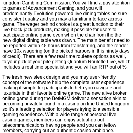
kingdom Gambling Commission. You will find a pay attention
to games of Advancement Gaming, and you will
predominantly Evolution-powered live dining tables be sure
consistent quality and you may a familiar interface across
game. The wager behind choice is a great function to their
live black-jack products, making it possible for users to
participate online game even when the chair from the the
new digital dining table was drawn. The main benefit need to
be reported within 48 hours from transferring, and the render
have 10x wagering (on the picked harbors in this ninety days
of credit). There are a few real time roulette options as well,
to your pick of your pile getting Quantum Roulette Live, which
includes a real time specialist and you will an RTP out of %.
The fresh new sleek design and you may user-friendly
concept of the software help the complete user experience,
making it simple for participants to help you navigate and
luxuriate in their favorite online game. The new alive broker
online game during the BetMGM deliver a sensation akin to
becoming privately found in a casino on line United kingdom,
so it’s a leading selection for players trying to a sensible
gaming experience. With a wide range of personal live
casino games, members can enjoy actual-go out
telecommunications having people and you can fellow
members, carrying out an authentic casino ambiance.