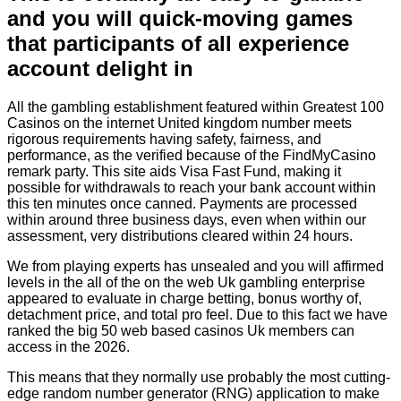
and you will quick-moving games
that participants of all experience
account delight in
All the gambling establishment featured within Greatest 100
Casinos on the internet United kingdom number meets
rigorous requirements having safety, fairness, and
performance, as the verified because of the FindMyCasino
remark party. This site aids Visa Fast Fund, making it
possible for withdrawals to reach your bank account within
this ten minutes once canned. Payments are processed
within around three business days, even when within our
assessment, very distributions cleared within 24 hours.
We from playing experts has unsealed and you will affirmed
levels in the all of the on the web Uk gambling enterprise
appeared to evaluate in charge betting, bonus worthy of,
detachment price, and total pro feel. Due to this fact we have
ranked the big 50 web based casinos Uk members can
access in the 2026.
This means that they normally use probably the most cutting-
edge random number generator (RNG) application to make