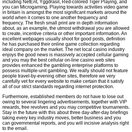
including NetEnt, Yggdrasil, Red-colored Tiger Playing, and
you can Microgaming. Playing towards activities video game
in britain is amongst the most significant markets around the
world when it comes to one another frequency and
frequency. The fresh small print are in depth information
about, as an example, the utmost withdrawal you are allowed
to create, incentive criteria or other important information. An
excellent webpages usually shoot for good posts, definition
he has purchased their online game collection regarding
ideal company on the market. The net local casino industry
enjoys the good news is massively accepted cellular gaming
and you may the best cellular on-line casino web sites
provides enhanced the gambling enterprise platforms to
possess multiple-unit gambling. We really should not feature
people travel-by-evening other sites, therefore we very
carefully vet for every website to make certain that it satisfy
all of our strict standards regarding internet protection.
Furthermore, established members do not have to lose out
owing to several lingering advertisements, together with VIP
rewards, free revolves and you may competitive tournaments.
Stay in the future with this about three day-after-day briefings
taking every key industry moves, better business and you
can governmental reports, and you will incisive analysis right
to the email.