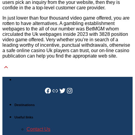
users pick an inquiry from the your website, then they is
confide in the a top-level customer care provider.
In just lower than four thousand video game offered, you are
rotten to have alternatives. A gambling establishment
webpages to the all of our number was BetMGM whom
circulated the Uk webpages inside 2023 with 3828 position
video game offered. Very whether you’re in search of a
leading worthy of incentive, punctual withdrawals, otherwise
a safe online casino Uk players can trust, our on-line casino
publication can help you find the appropriate web site.

Facebook
Link
Twitter
Instagram
Destinations
Useful links
Contact Us