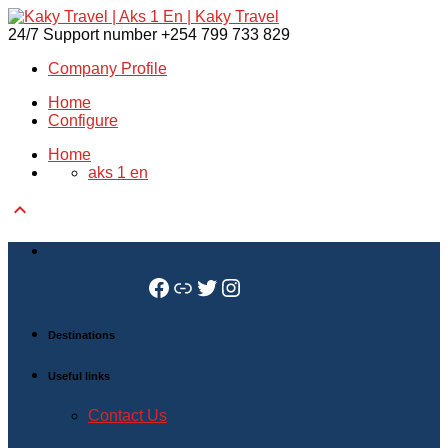
24/7 Support number
+254 799 733 829
Company Profile
Home
Configure
Home
aks 1 en

Facebook
Link
Twitter
Instagram
Destinations
Useful links
Contact Us