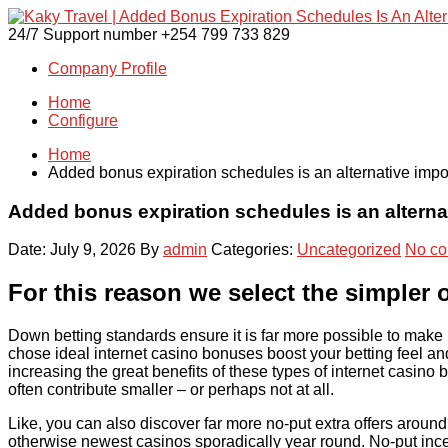
24/7 Support number
+254 799 733 829
Company Profile
Home
Configure
Home
Added bonus expiration schedules is an alternative impo
Added bonus expiration schedules is an alterna
Date: July 9, 2026
By
admin
Categories:
Uncategorized
No c
For this reason we select the simpler 
Down betting standards ensure it is far more possible to make 
chose ideal internet casino bonuses boost your betting feel an
increasing the great benefits of these types of internet casi
often contribute smaller – or perhaps not at all.
Like, you can also discover far more no-put extra offers arou
otherwise newest casinos sporadically year round. No-put incen