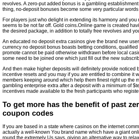
revolves. A zero-put added bonus is a gambling establishment e
thing, no-deposit bonuses become some very particular words y
For players just who delight in extending its harmony and you
seems to be not far off. Gold coins.Online game is created hav
the desired package, in addition to totally free revolves and you
An educated no deposit extra casinos give the brand new users a
currency no deposit bonus boasts betting conditions, qualifie
promote cannot be paid otherwise withdrawn before local casin
some need to be joined one which just fill out the new subscrib
And then make higher deposits will definitely provide noticed b
incentive resets and you may if you are entitled to combine i
members keeping around which help them finest right up the mo
gambling enterprise extra after a deposit with a minimum of $te
incentives made available to the fresh participants who regist
To get more has the benefit of past zer
coupon codes
If you are based in a state where casinos on the internet com
actually a well-known You brand name which have a giant onlin
round the extremely Us says, giving an alternative way to rela