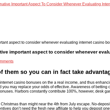
rtant aspect to consider whenever evaluating internet casino b
tive important aspect to consider whenever eval
omments
of them so you can in fact take advanta
internet casino bonuses on the a real income, and thus enhancin
d you may replace your odds of effective. Awareness of betting 
no bonuses. Harbors constantly contribute 100%, however, desk g
nd Christmas than might near the 4th from July escape. No-depos
tives don’t need the fresh new affiliate to help you deposit on