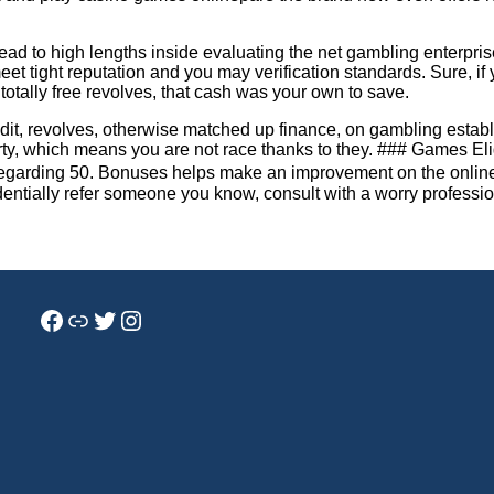
ad to high lengths inside evaluating the net gambling enterprise
 meet tight reputation and you may verification standards. Sure, 
otally free revolves, that cash was your own to save.
redit, revolves, otherwise matched up finance, on gambling estab
erty, which means you are not race thanks to they. ### Games Eli
garding 50. Bonuses helps make an improvement on the online 
identially refer someone you know, consult with a worry professio
Facebook
Link
Twitter
Instagram