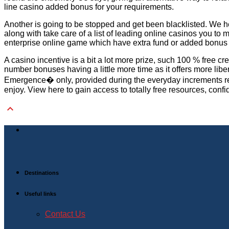
line casino added bonus for your requirements.
Another is going to be stopped and get been blacklisted. We he
along with take care of a list of leading online casinos you to
enterprise online game which have extra fund or added bonus t
A casino incentive is a bit a lot more prize, such 100 % free c
number bonuses having a little more time as it offers more lib
Emergence� only, provided during the everyday increments re
enjoy. View here to gain access to totally free resources, conf

Destinations
Useful links
Contact Us