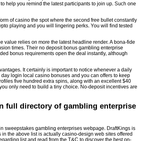
o help you remind the latest participants to join up. Such one
 form of casino the spot where the second free bullet constantly
to playing and you will lingering perks. You will find tested
he value relies on more the latest headline render. A bona-fide
usion times. Their no deposit bonus gambling enterprise
dded bonus requirements open the deal instantly, although
antages. It certainly is important to notice whenever a daily
h day login local casino bonuses and you can offers to keep
files five hundred extra spins, along with an excellent $40
you only need to build a tiny choice. No-deposit incentives are
n full directory of gambling enterprise
ithin sweepstakes gambling enterprises webpage. DraftKings is
n the above list is actually casino-design web sites offered
garding list and read from the T&C to discover the best on-