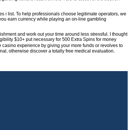
s i list. To help professionals choose legitimate operators, we
if you earn currency while playing an on-line gambling
lishment and work out your time around less stressful. I thought
gibility $10+ put necessary for 500 Extra Spins for money
casino experience by giving your more funds or revolves to
nal, otherwise discover a totally free medical evaluation.