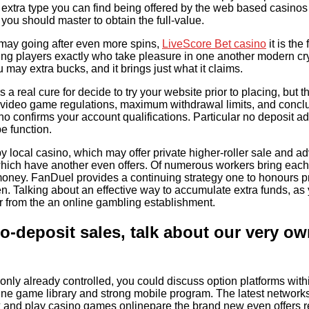
xtra type you can find being offered by the web based casinos t
ou should master to obtain the full-value.
 may going after even more spins,
LiveScore Bet casino
it is the
ing players exactly who take pleasure in one another modern cryp
 may extra bucks, and it brings just what it claims.
 real cure for decide to try your website prior to placing, but t
d video game regulations, maximum withdrawal limits, and concl
o confirms your account qualifications. Particular no deposit a
e function.
y local casino, which may offer private higher-roller sale and adv
t which have another even offers. Of numerous workers bring eac
ney. FanDuel provides a continuing strategy one to honours pro
n. Talking about an effective way to accumulate extra funds, as 
er from the an online gambling establishment.
o-deposit sales, talk about our very ow
monly already controlled, you could discuss option platforms w
e game library and strong mobile program. The latest networks i
x and play casino games onlinepare the brand new even offers re