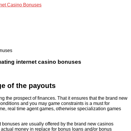
onuses
uating internet casino bonuses
ge of the payouts
g the prospect of finances. That it ensures that the brand new
conditions and you may game constraints is a must for
ame, real time agent games, otherwise specialization games
it bonuses are usually offered by the brand new casinos
e actual money in replace for bonus loans and/or bonus