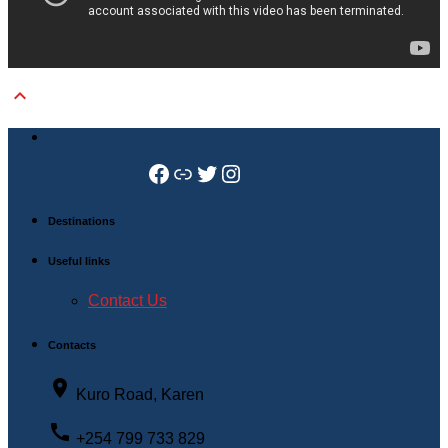

Facebook
Link
Twitter
Instagram
Destinations
Useful links
Contact Us
Contacts
place
Kuro Road, Karen
call
+254 799 733 829