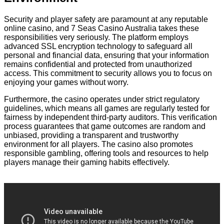
Security and player safety are paramount at any reputable
online casino, and 7 Seas Casino Australia takes these
responsibilities very seriously. The platform employs
advanced SSL encryption technology to safeguard all
personal and financial data, ensuring that your information
remains confidential and protected from unauthorized
access. This commitment to security allows you to focus on
enjoying your games without worry.
Furthermore, the casino operates under strict regulatory
guidelines, which means all games are regularly tested for
fairness by independent third-party auditors. This verification
process guarantees that game outcomes are random and
unbiased, providing a transparent and trustworthy
environment for all players. The casino also promotes
responsible gambling, offering tools and resources to help
players manage their gaming habits effectively.