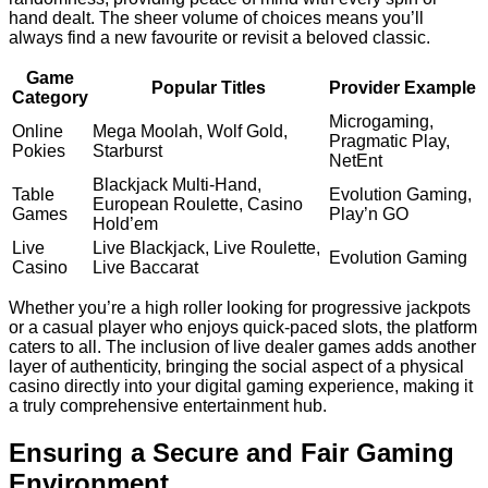
hand dealt. The sheer volume of choices means you’ll
always find a new favourite or revisit a beloved classic.
Game
Popular Titles
Provider Example
Category
Microgaming,
Online
Mega Moolah, Wolf Gold,
Pragmatic Play,
Pokies
Starburst
NetEnt
Blackjack Multi-Hand,
Table
Evolution Gaming,
European Roulette, Casino
Games
Play’n GO
Hold’em
Live
Live Blackjack, Live Roulette,
Evolution Gaming
Casino
Live Baccarat
Whether you’re a high roller looking for progressive jackpots
or a casual player who enjoys quick-paced slots, the platform
caters to all. The inclusion of live dealer games adds another
layer of authenticity, bringing the social aspect of a physical
casino directly into your digital gaming experience, making it
a truly comprehensive entertainment hub.
Ensuring a Secure and Fair Gaming
Environment