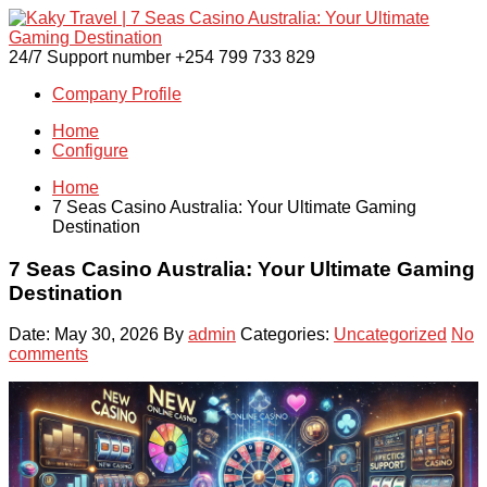
24/7 Support number
+254 799 733 829
Company Profile
Home
Configure
Home
7 Seas Casino Australia: Your Ultimate Gaming
Destination
7 Seas Casino Australia: Your Ultimate Gaming
Destination
Date: May 30, 2026
By
admin
Categories:
Uncategorized
No
comments