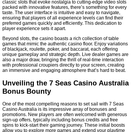
classic slots that evoke nostalgia to cutting-edge video slots
packed with innovative features, there’s something for every
taste. The user interface is intuitive and easy to navigate,
ensuring that players of all experience levels can find their
preferred games quickly and efficiently. This dedication to
player experience sets it apart.
Beyond slots, the casino boasts a rich collection of table
games that mimic the authentic casino floor. Enjoy variations
of blackjack, roulette, poker, and baccarat, each offering
unique gameplay and strategic depth. Live dealer games are
also a major draw, bringing the thrill of real-time interaction
with professional croupiers directly to your screen, creating
an immersive and engaging atmosphere that’s hard to beat.
Unveiling the 7 Seas Casino Australia
Bonus Bounty
One of the most compelling reasons to set sail with 7 Seas
Casino Australia is its impressive array of bonuses and
promotions. New players are often welcomed with generous
sign-up offers, typically including bonus credits and free
spins to kick-start their gaming journey. These initial boosts
allow you to explore more games and extend your playtime