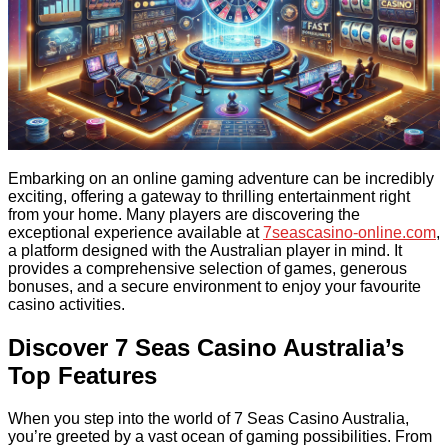
Embarking on an online gaming adventure can be incredibly
exciting, offering a gateway to thrilling entertainment right
from your home. Many players are discovering the
exceptional experience available at
7seascasino-online.com
,
a platform designed with the Australian player in mind. It
provides a comprehensive selection of games, generous
bonuses, and a secure environment to enjoy your favourite
casino activities.
Discover 7 Seas Casino Australia’s
Top Features
When you step into the world of 7 Seas Casino Australia,
you’re greeted by a vast ocean of gaming possibilities. From