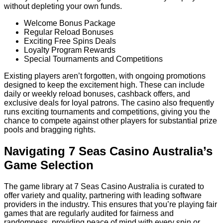
without depleting your own funds.
Welcome Bonus Package
Regular Reload Bonuses
Exciting Free Spins Deals
Loyalty Program Rewards
Special Tournaments and Competitions
Existing players aren’t forgotten, with ongoing promotions
designed to keep the excitement high. These can include
daily or weekly reload bonuses, cashback offers, and
exclusive deals for loyal patrons. The casino also frequently
runs exciting tournaments and competitions, giving you the
chance to compete against other players for substantial prize
pools and bragging rights.
Navigating 7 Seas Casino Australia’s
Game Selection
The game library at 7 Seas Casino Australia is curated to
offer variety and quality, partnering with leading software
providers in the industry. This ensures that you’re playing fair
games that are regularly audited for fairness and
randomness, providing peace of mind with every spin or